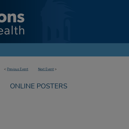
<
Previous Event
Next Event
>
ONLINE POSTERS