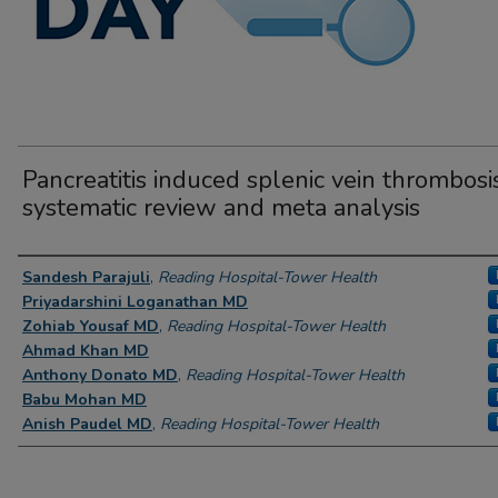
Pancreatitis induced splenic vein thrombosis
systematic review and meta analysis
Author Information
Sandesh Parajuli
,
Reading Hospital-Tower Health
Priyadarshini Loganathan MD
Zohiab Yousaf MD
,
Reading Hospital-Tower Health
Ahmad Khan MD
Anthony Donato MD
,
Reading Hospital-Tower Health
Babu Mohan MD
Anish Paudel MD
,
Reading Hospital-Tower Health