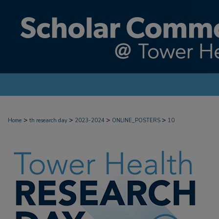
>
>
>
>
Home
th research day
2023-2024
ONLINE_POSTERS
10