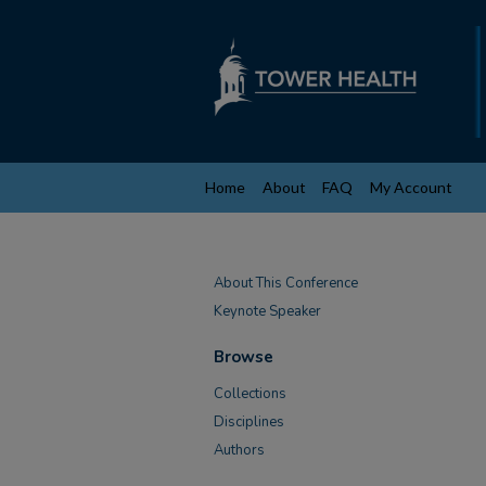
Home
About
FAQ
My Account
About This Conference
Keynote Speaker
Browse
Collections
Disciplines
Authors