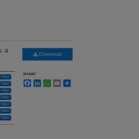
: a
Download
SHARE
Follow
Facebook
LinkedIn
WhatsApp
Email
Share
Follow
Follow
Follow
Follow
Follow
Follow