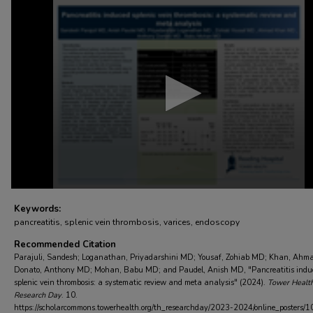
0
seconds
of
3
minutes,
13
seconds
Volume
90%
Keywords:
pancreatitis, splenic vein thrombosis, varices, endoscopy
Recommended Citation
Parajuli, Sandesh; Loganathan, Priyadarshini MD; Yousaf, Zohiab MD; Khan, Ahm
Donato, Anthony MD; Mohan, Babu MD; and Paudel, Anish MD, "Pancreatitis indu
splenic vein thrombosis: a systematic review and meta analysis" (2024).
Tower Healt
Research Day
. 10.
https://scholarcommons.towerhealth.org/th_researchday/2023-2024/online_posters/1