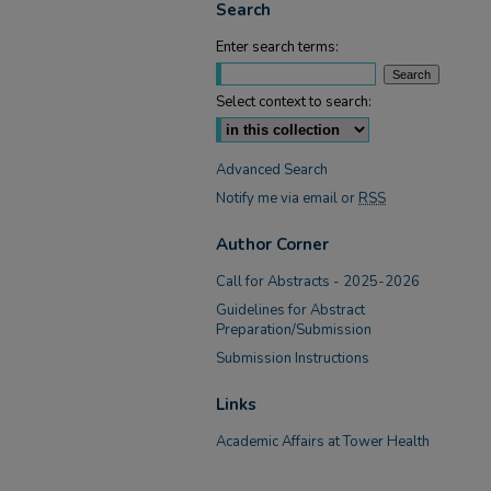
Search
Enter search terms:
Select context to search:
Advanced Search
Notify me via email or
RSS
Author Corner
Call for Abstracts - 2025-2026
Guidelines for Abstract
Preparation/Submission
Submission Instructions
Links
Academic Affairs at Tower Health