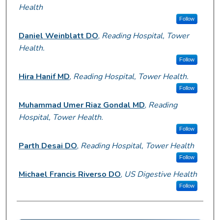
Health
Follow
Daniel Weinblatt DO
,
Reading Hospital, Tower
Health.
Follow
Hira Hanif MD
,
Reading Hospital, Tower Health.
Follow
Muhammad Umer Riaz Gondal MD
,
Reading
Hospital, Tower Health.
Follow
Parth Desai DO
,
Reading Hospital, Tower Health
Follow
Michael Francis Riverso DO
,
US Digestive Health
Follow