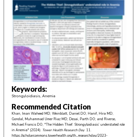
0
s
e
c
o
n
d
s
o
f
3
m
Keywords:
i
Strongyloidiasis, Anemia
n
Recommended Citation
u
Khan, Iman Waheed MD; Weinblatt, Daniel DO; Hanif, Hira MD;
t
Gondal, Muhammad Umer Riaz MD; Desai, Parth DO; and Riverso,
e
Michael Francis DO, "The Hidden Thief: Strongyloidiasis’ understated role
in Anemia" (2024).
Tower Health Research Day
. 11.
s
https://scholarcommons.towerhealth.org/th_researchday/2023-