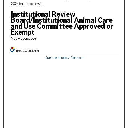
,
2024/online_posters/11
2
Institutional Review
s
Board/Institutional Animal Care
e
and Use Committee Approved or
Exempt
c
o
Not Applicable
n
INCLUDED IN
d
Gastroenterology Commons
s