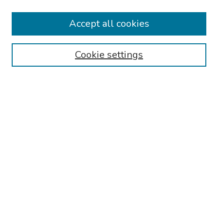
Keynote Speaker
Accept all cookies
Browse
Collections
Cookie settings
Disciplines
Authors
Search
Enter search terms:
Select context to search:
Advanced Search
Notify me via email or
RSS