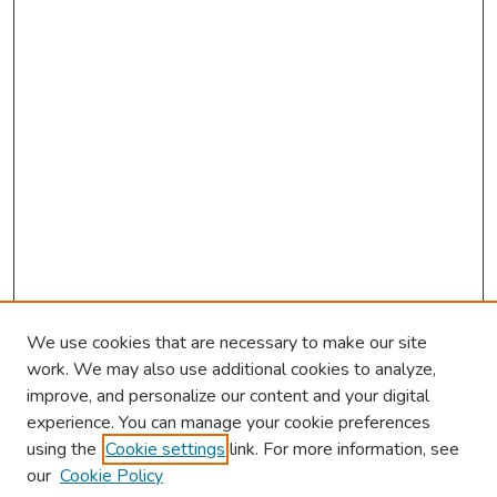
We use cookies that are necessary to make our site
work. We may also use additional cookies to analyze,
improve, and personalize our content and your digital
experience. You can manage your cookie preferences
using the
Cookie settings
link. For more information, see
About This Conference
our
Cookie Policy