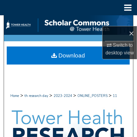
Menu
Home
Search
×
Browse Collections
Switch to
My Account
desktop
view
Download
About
Digital Commons Network™
>
>
>
>
Home
th research day
2023-2024
ONLINE_POSTERS
11