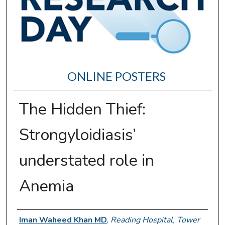
ONLINE POSTERS
The Hidden Thief:
Strongyloidiasis’
understated role in
Anemia
Author Information
Iman Waheed Khan MD
,
Reading Hospital, Tower