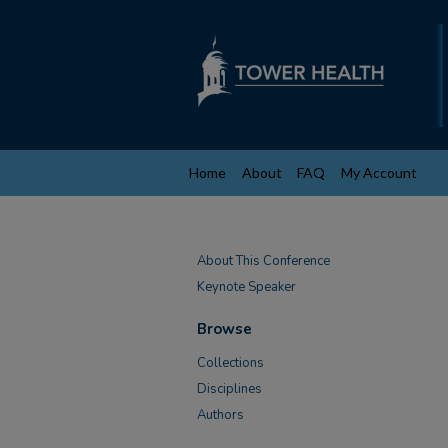
Home
About
FAQ
My Account
About This Conference
Keynote Speaker
Browse
Collections
Disciplines
Authors