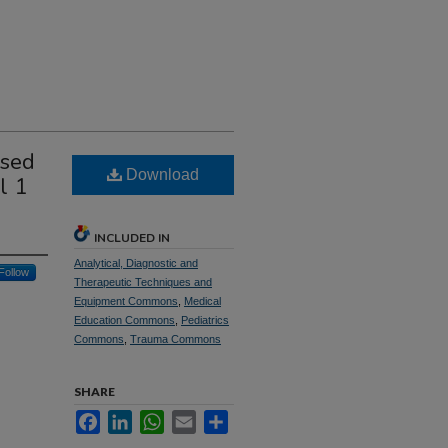
used
Download
l 1
INCLUDED IN
Analytical, Diagnostic and
Follow
Therapeutic Techniques and
Equipment Commons
,
Medical
Education Commons
,
Pediatrics
Commons
,
Trauma Commons
SHARE
Facebook
LinkedIn
WhatsApp
Email
Share