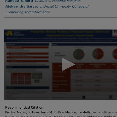
Randall S. Burd
,
Children's National Hospital
Aleksandra Sarcevic
,
Drexel University College of
Computing and Informatics
0
seconds
of
6
minutes,
21
seconds
Volume
90%
Recommended Citation
Krentsa, Megan; Sullivan, Travis M.; Li, Keyi; Matison, Elizabeth; Gestrich-Thompson