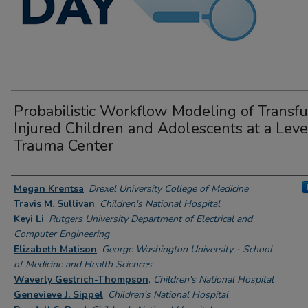
Probabilistic Workflow Modeling of Transf
Injured Children and Adolescents at a Leve
Trauma Center
Author Information
Megan Krentsa
,
Drexel University College of Medicine
Travis M. Sullivan
,
Children's National Hospital
Keyi Li
,
Rutgers University Department of Electrical and
Computer Engineering
Elizabeth Matison
,
George Washington University - School
of Medicine and Health Sciences
Waverly Gestrich-Thompson
,
Children's National Hospital
Genevieve J. Sippel
,
Children's National Hospital