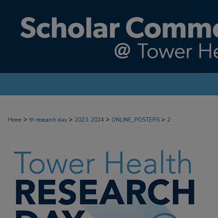
>
>
>
>
Home
th research day
2023-2024
ONLINE_POSTERS
2