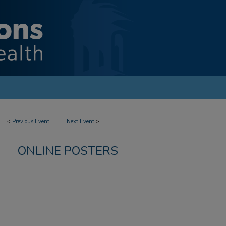
<
Previous Event
Next Event
>
ONLINE POSTERS