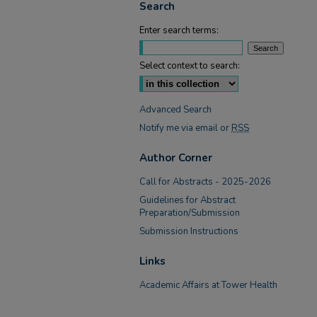
Search
Enter search terms:
Select context to search:
Advanced Search
Notify me via email or
RSS
Author Corner
Call for Abstracts - 2025-2026
Guidelines for Abstract
Preparation/Submission
Submission Instructions
Links
Academic Affairs at Tower Health