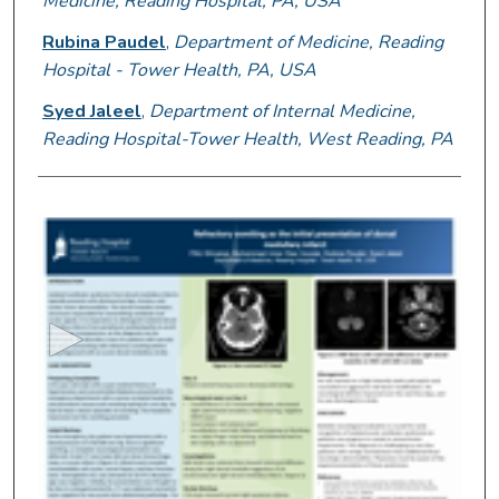
Medicine, Reading Hospital, PA, USA
Rubina Paudel
,
Department of Medicine, Reading
Hospital - Tower Health, PA, USA
Syed Jaleel
,
Department of Internal Medicine,
Reading Hospital-Tower Health, West Reading, PA
0
s
e
c
o
n
d
s
o
f