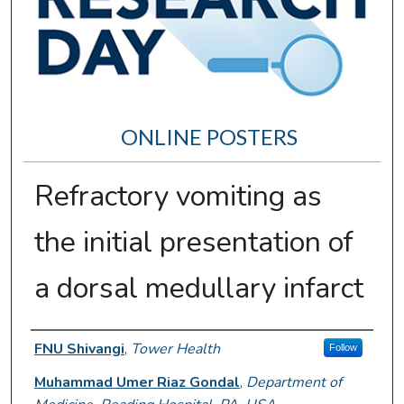
ONLINE POSTERS
Refractory vomiting as
the initial presentation of
a dorsal medullary infarct
Author Information
FNU Shivangi
,
Tower Health
Follow
Muhammad Umer Riaz Gondal
,
Department of