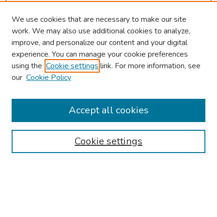
We use cookies that are necessary to make our site
work. We may also use additional cookies to analyze,
improve, and personalize our content and your digital
experience. You can manage your cookie preferences
using the
Cookie settings
link. For more information, see
About This Conference
our
Cookie Policy
Keynote Speaker
Accept all cookies
Browse
Collections
Cookie settings
Disciplines
Authors
Search
Enter search terms: