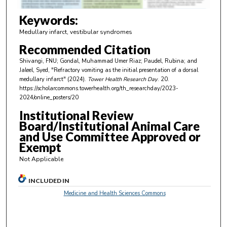
3
m
Keywords:
i
Medullary infarct, vestibular syndromes
n
Recommended Citation
u
Shivangi, FNU; Gondal, Muhammad Umer Riaz; Paudel, Rubina; and
t
Jaleel, Syed, "Refractory vomiting as the initial presentation of a dorsal
e
medullary infarct" (2024).
Tower Health Research Day
. 20.
https://scholarcommons.towerhealth.org/th_researchday/2023-
s
2024/online_posters/20
,
Institutional Review
4
Board/Institutional Animal Care
s
and Use Committee Approved or
e
Exempt
c
Not Applicable
o
n
INCLUDED IN
d
Medicine and Health Sciences Commons
s