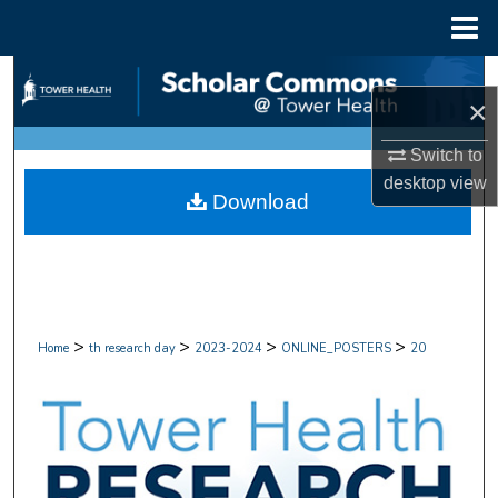
Menu
Home
Search
×
Browse Collections
Switch to
desktop
view
My Account
Download
About
Digital Commons Network™
>
>
>
>
Home
th research day
2023-2024
ONLINE_POSTERS
20