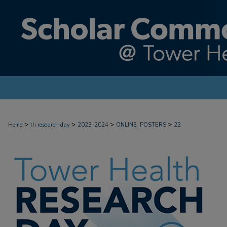
>
>
>
>
Home
th research day
2023-2024
ONLINE_POSTERS
22