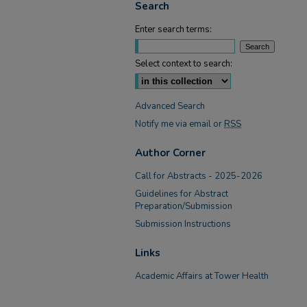
Search
Enter search terms:
Select context to search:
Advanced Search
Notify me via email or
RSS
Author Corner
Call for Abstracts - 2025-2026
Guidelines for Abstract
Preparation/Submission
Submission Instructions
Links
Academic Affairs at Tower Health