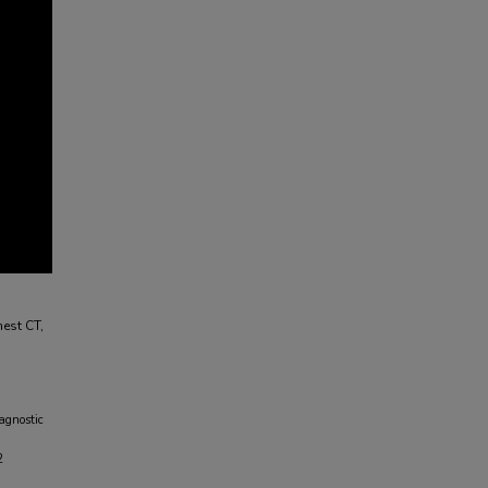
est CT,
agnostic
2