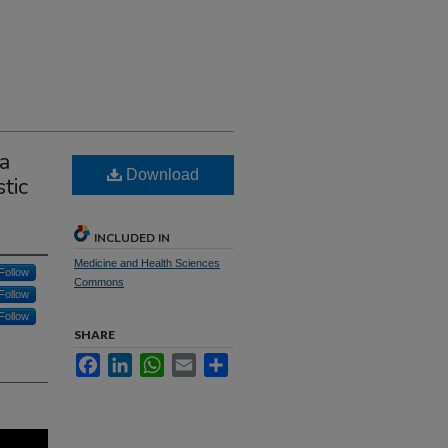
a
Download
tic
INCLUDED IN
Medicine and Health Sciences
Follow
Commons
Follow
Follow
SHARE
Facebook
LinkedIn
WhatsApp
Email
Share