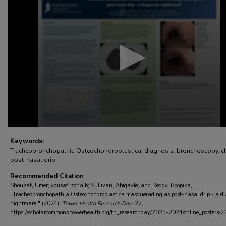
seconds
of
3
minutes,
59
seconds
Volume
90%
Keywords:
Tracheobronchopathia Osteochondroplastica, diagnosis, bronchoscopy, ch
post-nasal drip
Recommended Citation
Shoukat, Umer; yousaf, zohaib; Sullivan, Abigayle; and Reddy, Roopika,
"Tracheobronchopathia Osteochondroplastica masquerading as post-nasal drip - a di
nightmare!" (2024).
Tower Health Research Day
. 22.
https://scholarcommons.towerhealth.org/th_researchday/2023-2024/online_posters/2