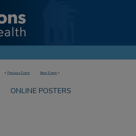
<
Previous Event
Next Event
>
ONLINE POSTERS