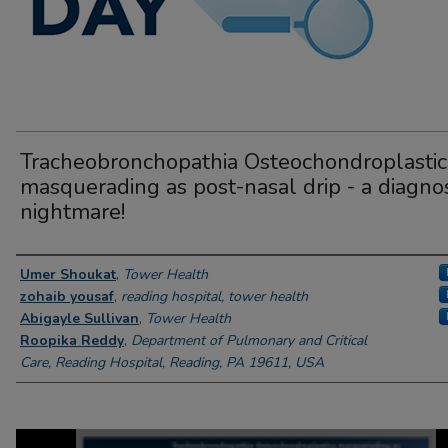
Tracheobronchopathia Osteochondroplastic
masquerading as post-nasal drip - a diagnos
nightmare!
Author Information
Umer Shoukat
,
Tower Health
zohaib yousaf
,
reading hospital, tower health
Abigayle Sullivan
,
Tower Health
Roopika Reddy
,
Department of Pulmonary and Critical
Care, Reading Hospital, Reading, PA 19611, USA
0