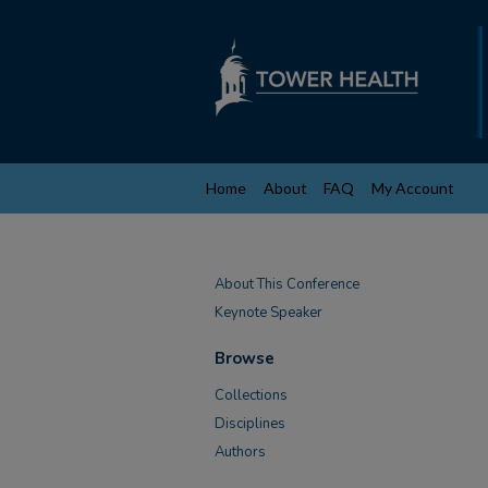
Home
About
FAQ
My Account
About This Conference
Keynote Speaker
Browse
Collections
Disciplines
Authors