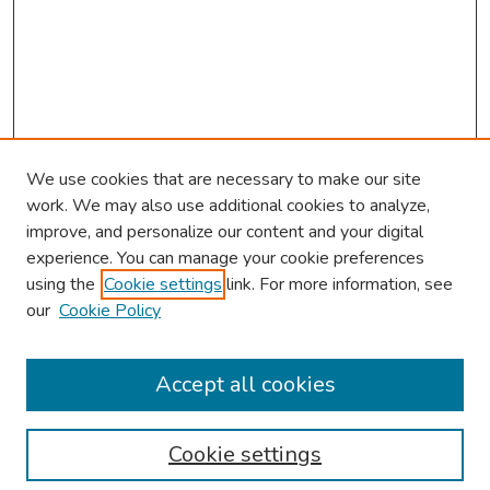
We use cookies that are necessary to make our site
work. We may also use additional cookies to analyze,
improve, and personalize our content and your digital
experience. You can manage your cookie preferences
using the
Cookie settings
link. For more information, see
About This Conference
our
Cookie Policy
Keynote Speaker
Accept all cookies
Browse
Collections
Cookie settings
Disciplines
Authors