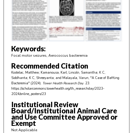
n
d
s
o
f
3
m
Keywords:
i
Focal motor seizures, Aerococcus bacteremia
n
Recommended Citation
u
Kostelac, Matthew; Kamanousa, Karl; Lincoln, Samantha; K C,
t
Siddhanta; K C, Shreeyanta; and Malayala, Varun, "A Case of Baffling
e
Bacteremia" (2024).
Tower Health Research Day
. 23.
https://scholarcommons.towerhealth.org/th_researchday/2023-
s
2024/online_posters/23
,
Institutional Review
4
Board/Institutional Animal Care
9
and Use Committee Approved or
s
Exempt
e
Not Applicable