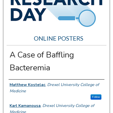
ONLINE POSTERS
A Case of Baffling
Bacteremia
Author Information
Matthew Kostelac
,
Drexel University College of
Medicine
Follow
Karl Kamanousa
,
Drexel University College of
Medicine