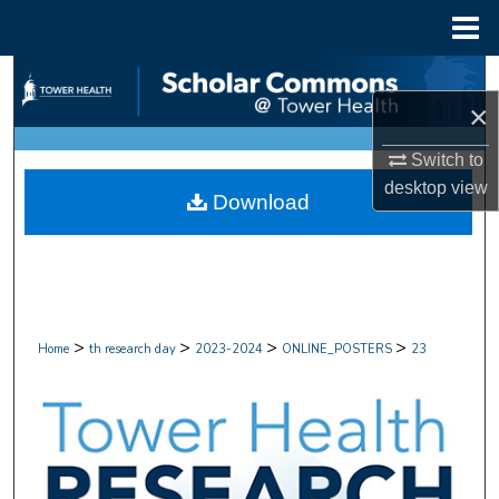
Menu
Home
Search
×
Browse Collections
Switch to
My Account
desktop
view
Download
About
Digital Commons Network™
>
>
>
>
Home
th research day
2023-2024
ONLINE_POSTERS
23