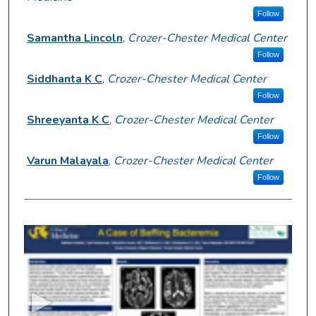
Follow
Samantha Lincoln
,
Crozer-Chester Medical Center
Follow
Siddhanta K C
,
Crozer-Chester Medical Center
Follow
Shreeyanta K C
,
Crozer-Chester Medical Center
Follow
Varun Malayala
,
Crozer-Chester Medical Center
Follow
0
s
e
c
o