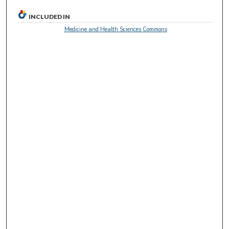
c
o
INCLUDED IN
n
Medicine and Health Sciences Commons
d
s