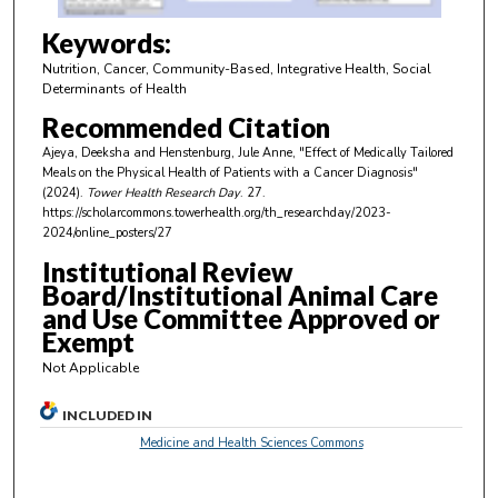
4
m
Keywords:
i
Nutrition, Cancer, Community-Based, Integrative Health, Social
n
Determinants of Health
u
Recommended Citation
t
Ajeya, Deeksha and Henstenburg, Jule Anne, "Effect of Medically Tailored
e
Meals on the Physical Health of Patients with a Cancer Diagnosis"
(2024).
Tower Health Research Day
. 27.
s
https://scholarcommons.towerhealth.org/th_researchday/2023-
,
2024/online_posters/27
1
Institutional Review
9
Board/Institutional Animal Care
s
and Use Committee Approved or
Exempt
e
c
Not Applicable
o
INCLUDED IN
n
Medicine and Health Sciences Commons
d
s