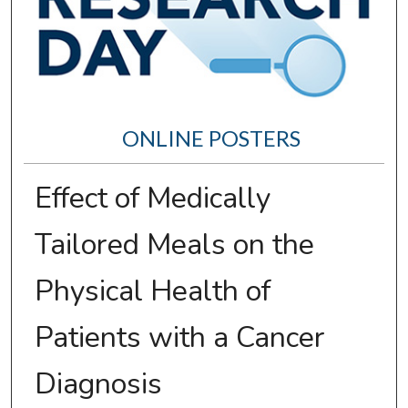
ONLINE POSTERS
Effect of Medically
Tailored Meals on the
Physical Health of
Patients with a Cancer
Diagnosis