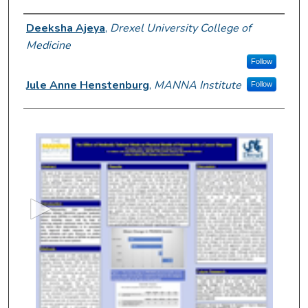
Author Information
Deeksha Ajeya
,
Drexel University College of
Medicine
Follow
Jule Anne Henstenburg
,
MANNA Institute
Follow
0
s
e
c
o
n
d
s
o
f