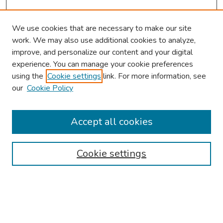
We use cookies that are necessary to make our site
work. We may also use additional cookies to analyze,
improve, and personalize our content and your digital
experience. You can manage your cookie preferences
using the
Cookie settings
link. For more information, see
About This Conference
our
Cookie Policy
Keynote Speaker
Accept all cookies
Browse
Collections
Cookie settings
Disciplines
Authors
Search
Enter search terms: