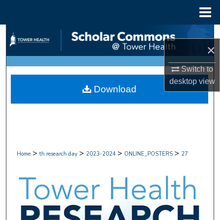
Menu
Home
Search
×
Browse Collections
Switch to
desktop
view
My Account
Download
About
Digital Commons Network™
>
>
>
>
Home
th research day
2023-2024
ONLINE_POSTERS
27