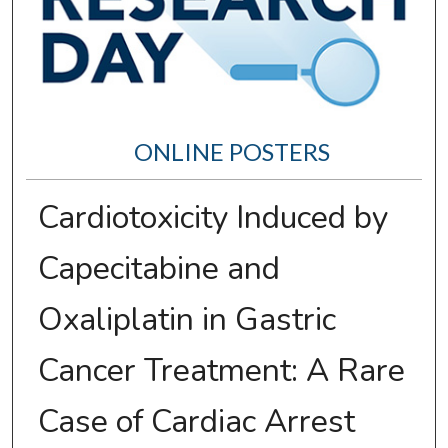
ONLINE POSTERS
Cardiotoxicity Induced by
Capecitabine and
Oxaliplatin in Gastric
Cancer Treatment: A Rare
Case of Cardiac Arrest