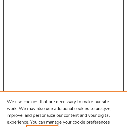
We use cookies that are necessary to make our site
work. We may also use additional cookies to analyze,
improve, and personalize our content and your digital
experience. You can manage your cookie preferences