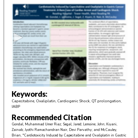
0
s
e
c
o
n
d
s
o
f
3
m
Keywords:
i
Capecitabine, Oxaliplatin, Cardiogenic Shock, QT prolongation,
n
IABP
u
Recommended Citation
t
Gondal, Muhammad Umer Riaz; Segal, Jared; Lemoine, John; Kiyani,
e
Zainab; Jyothi Ramachandran Nair, Devi Parvathy; and McCauley,
Brian, "Cardiotoxicity Induced by Capecitabine and Oxaliplatin in Gastric