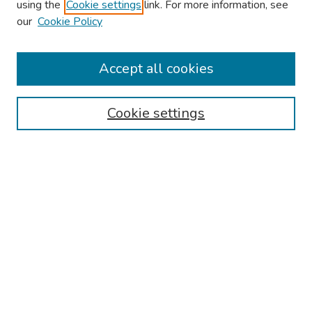
using the
Cookie settings
link. For more information, see
About This Conference
our
Cookie Policy
Keynote Speaker
Accept all cookies
Browse
Collections
Cookie settings
Disciplines
Authors
Search
Enter search terms:
Select context to search:
Advanced Search