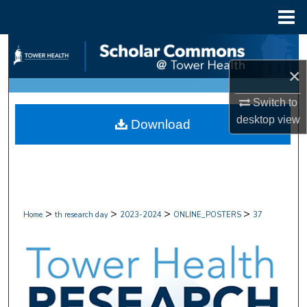
Menu
Home
Search
×
Browse Collections
Switch to
My Account
desktop
view
Download
About
Digital Commons Network™
>
>
>
>
Home
th research day
2023-2024
ONLINE_POSTERS
37