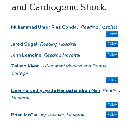
and Cardiogenic Shock.
Author Information
Muhammad Umer Riaz Gondal
,
Reading Hospital
Follow
Jared Segal
,
Reading Hospital
Follow
John Lemoine
,
Reading Hospital
Follow
Zainab Kiyani
,
Islamabad Medical and Dental
College
Follow
Devi Parvathy Jyothi Ramachandran Nair
,
Reading
Hospital
Follow
Brian McCauley
,
Reading Hospital
Follow