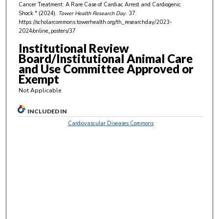
s
Cancer Treatment: A Rare Case of Cardiac Arrest and Cardiogenic
,
Shock." (2024).
Tower Health Research Day
. 37.
https://scholarcommons.towerhealth.org/th_researchday/2023-
4
2024/online_posters/37
s
Institutional Review
e
Board/Institutional Animal Care
c
and Use Committee Approved or
o
Exempt
n
Not Applicable
d
s
INCLUDED IN
Cardiovascular Diseases Commons