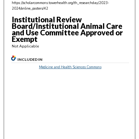
https://scholarcommons.towerhealth.org/th_researchday/2023-
s
2024/online_posters/42
,
Institutional Review
5
Board/Institutional Animal Care
8
and Use Committee Approved or
s
Exempt
e
Not Applicable
c
o
INCLUDED IN
n
Medicine and Health Sciences Commons
d
s