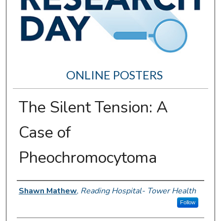
ONLINE POSTERS
The Silent Tension: A
Case of
Pheochromocytoma
Author Information
Shawn Mathew
,
Reading Hospital- Tower Health
Follow