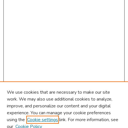
We use cookies that are necessary to make our site
work. We may also use additional cookies to analyze,
improve, and personalize our content and your digital
experience. You can manage your cookie preferences
using the
Cookie settings
link. For more information, see
About This Conference
our
Cookie Policy