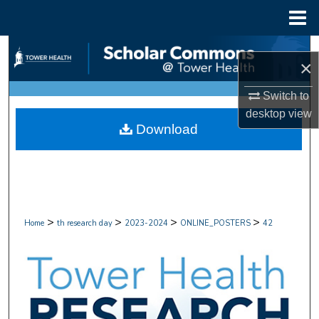
Menu
Home
Search
×
Browse Collections
Switch to
desktop
view
My Account
Download
About
Digital Commons Network™
>
>
>
>
Home
th research day
2023-2024
ONLINE_POSTERS
42