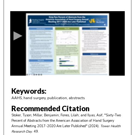
0
s
e
c
o
n
d
s
o
f
4
m
Keywords:
i
AAHS, hand surgery, publication, abstracts
n
Recommended Citation
u
Stoker, Tyson; Millar, Benjamin; Fones, Lilah; and Ilyas, Asif, "Sixty-Two
t
Percent of Abstracts from the American Association of Hand Surgery
e
Annual Meeting 2017-2020 Are Later Published" (2024).
Tower Health
Research Day
. 49.
s