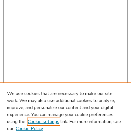
We use cookies that are necessary to make our site
work. We may also use additional cookies to analyze,
improve, and personalize our content and your digital
experience. You can manage your cookie preferences
using the
Cookie settings
link. For more information, see
About This Conference
our
Cookie Policy