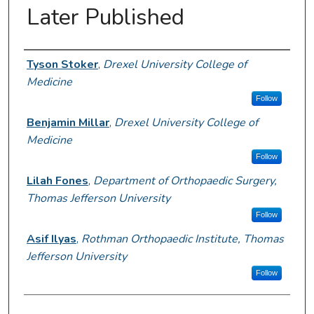
Later Published
Author Information
Tyson Stoker
,
Drexel University College of
Medicine
Follow
Benjamin Millar
,
Drexel University College of
Medicine
Follow
Lilah Fones
,
Department of Orthopaedic Surgery,
Thomas Jefferson University
Follow
Asif Ilyas
,
Rothman Orthopaedic Institute, Thomas
Jefferson University
Follow