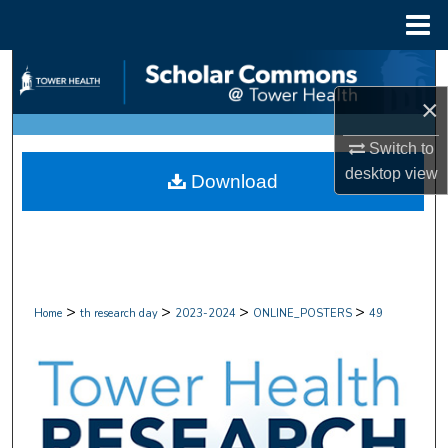
Menu
Home
Search
×
Browse Collections
Switch to
My Account
desktop
view
Download
About
Digital Commons Network™
>
>
>
>
Home
th research day
2023-2024
ONLINE_POSTERS
49