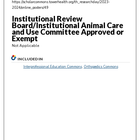
https://scholarcommons.towerhealth.org/th_researchday/2023-
,
2024/online_posters/49
2
Institutional Review
2
Board/Institutional Animal Care
s
and Use Committee Approved or
Exempt
e
c
Not Applicable
o
INCLUDED IN
n
Interprofessional Education Commons
,
Orthopedics Commons
d
s