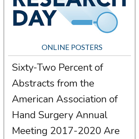
ONLINE POSTERS
Sixty-Two Percent of
Abstracts from the
American Association of
Hand Surgery Annual
Meeting 2017-2020 Are