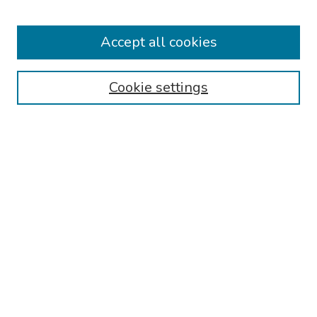
Keynote Speaker
Accept all cookies
Browse
Collections
Cookie settings
Disciplines
Authors
Search
Enter search terms:
Select context to search:
Advanced Search
Notify me via email or
RSS