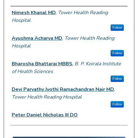
Author Information
Nimesh Khanal MD
,
Tower Health Reading
Hospital
Follow
Ayushma Acharya MD
,
Tower Health Reading
Hospital
Follow
Bharosha Bhattarai MBBS
,
B. P. Koirala Institute
of Health Sciences
Follow
Devi Parvathy Jyothi Ramachandran Nair MD
,
Tower Health Reading Hospital
Follow
Peter Daniel Nicholas III DO