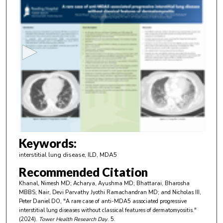
0
s
e
c
o
n
d
s
o
f
3
m
Keywords:
i
interstitial lung disease, ILD, MDA5
n
Recommended Citation
u
Khanal, Nimesh MD; Acharya, Ayushma MD; Bhattarai, Bharosha
t
MBBS; Nair, Devi Parvathy Jyothi Ramachandran MD; and Nicholas III,
e
Peter Daniel DO, "A rare case of anti-MDA5 associated progressive
interstitial lung diseases without classical features of dermatomyositis."
s
(2024).
Tower Health Research Day
. 5.