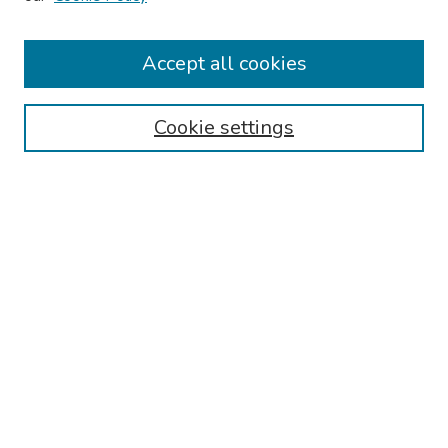
Keynote Speaker
Accept all cookies
Browse
Collections
Cookie settings
Disciplines
Authors
Search
Enter search terms:
Select context to search:
Advanced Search
Notify me via email or
RSS