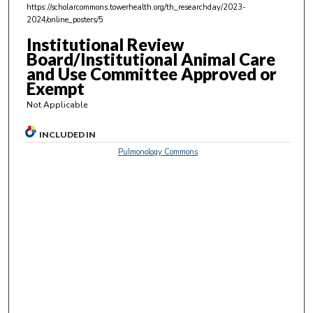
,
https://scholarcommons.towerhealth.org/th_researchday/2023-
2024/online_posters/5
6
s
Institutional Review
Board/Institutional Animal Care
e
and Use Committee Approved or
c
Exempt
o
Not Applicable
n
d
INCLUDED IN
s
Pulmonology Commons