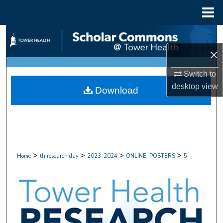
Menu
Home
Search
×
Browse Collections
Switch to
My Account
desktop
view
Download
About
Digital Commons Network™
>
>
>
>
Home
th research day
2023-2024
ONLINE_POSTERS
5