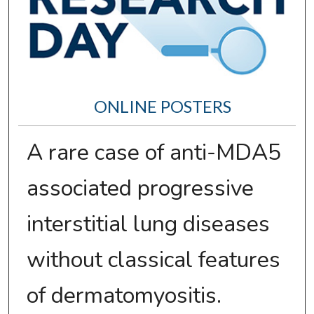
ONLINE POSTERS
A rare case of anti-MDA5
associated progressive
interstitial lung diseases
without classical features
of dermatomyositis.