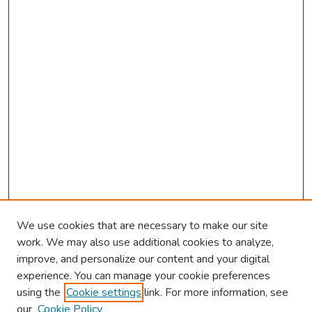
We use cookies that are necessary to make our site
work. We may also use additional cookies to analyze,
improve, and personalize our content and your digital
experience. You can manage your cookie preferences
using the
Cookie settings
link. For more information, see
About This Conference
our
Cookie Policy