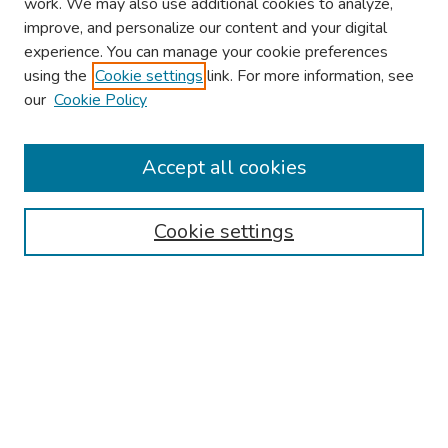
work. We may also use additional cookies to analyze,
improve, and personalize our content and your digital
experience. You can manage your cookie preferences
using the
Cookie settings
link. For more information, see
About This Conference
our
Cookie Policy
Keynote Speaker
Accept all cookies
Browse
Collections
Cookie settings
Disciplines
Authors
Search
Enter search terms:
Select context to search: