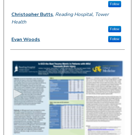
Follow
Christopher Butts
,
Reading Hospital, Tower
Health
Follow
Evan Woods
Follow
0
s
e
c
o
n
d
s
o
f