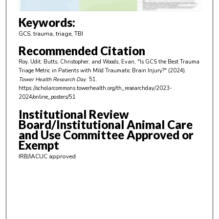
3
m
Keywords:
i
GCS, trauma, triage, TBI
n
Recommended Citation
u
Roy, Udit; Butts, Christopher; and Woods, Evan, "Is GCS the Best Trauma
t
Triage Metric in Patients with Mild Traumatic Brain Injury?" (2024).
e
Tower Health Research Day
. 51.
https://scholarcommons.towerhealth.org/th_researchday/2023-
s
2024/online_posters/51
,
Institutional Review
5
Board/Institutional Animal Care
1
and Use Committee Approved or
s
Exempt
e
IRB/IACUC approved
c
o
n
d
s