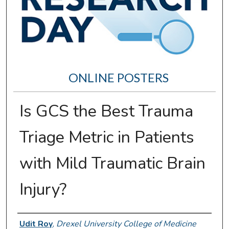
ONLINE POSTERS
Is GCS the Best Trauma
Triage Metric in Patients
with Mild Traumatic Brain
Injury?
Author Information
Udit Roy
,
Drexel University College of Medicine