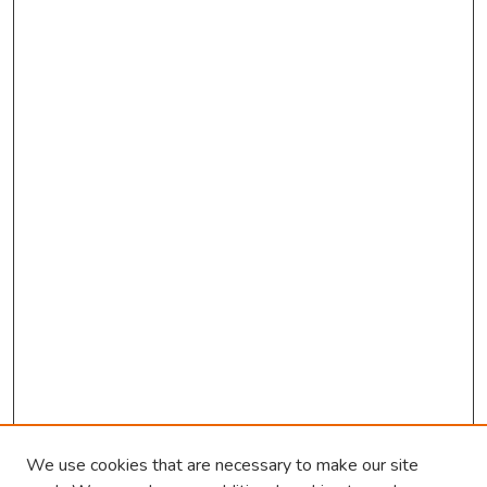
We use cookies that are necessary to make our site