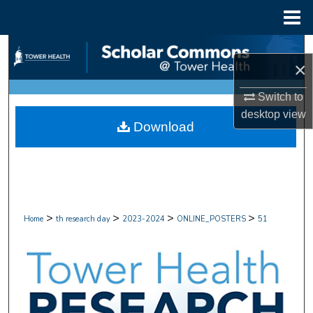
Menu
Home
Search
×
Browse Collections
Switch to
desktop
view
My Account
Download
About
Digital Commons Network™
>
>
>
>
Home
th research day
2023-2024
ONLINE_POSTERS
51