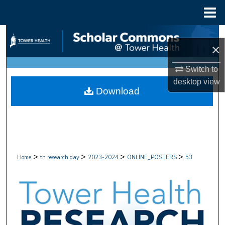
Menu
Home
Search
×
Browse Collections
Switch to
desktop
view
My Account
Download
About
Digital Commons Network™
>
>
>
>
Home
th research day
2023-2024
ONLINE_POSTERS
53