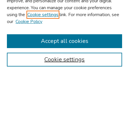
improve, and personalize our content and your digital
experience. You can manage your cookie preferences
using the
Cookie settings
link. For more information, see
About This Conference
our
Cookie Policy
Keynote Speaker
Accept all cookies
Browse
Collections
Cookie settings
Disciplines
Authors
Search
Enter search terms:
Select context to search: