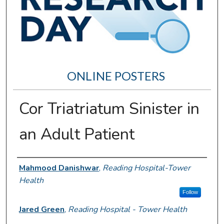
ONLINE POSTERS
Cor Triatriatum Sinister in
an Adult Patient
Author Information
Mahmood Danishwar
,
Reading Hospital-Tower
Health
Follow
Jared Green
,
Reading Hospital - Tower Health