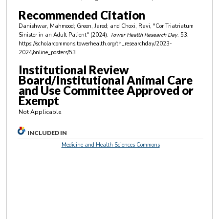
n
Recommended Citation
u
Danishwar, Mahmood; Green, Jared; and Choxi, Ravi, "Cor Triatriatum
t
Sinister in an Adult Patient" (2024).
Tower Health Research Day
. 53.
e
https://scholarcommons.towerhealth.org/th_researchday/2023-
2024/online_posters/53
s
Institutional Review
,
Board/Institutional Animal Care
4
and Use Committee Approved or
6
Exempt
s
Not Applicable
e
c
INCLUDED IN
o
Medicine and Health Sciences Commons
n
d
s