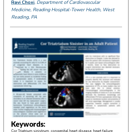
Ravi Choxi
,
Department of Cardiovascular
Medicine, Reading Hospital-Tower Health, West
Reading, PA
0
s
e
c
o
n
d
s
o
f
2
m
Keywords:
i
Cor Triatrium sinistrum, congenital heart disease, heart failure