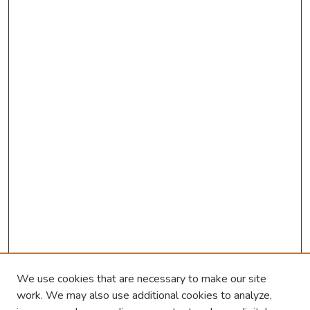
We use cookies that are necessary to make our site
work. We may also use additional cookies to analyze,