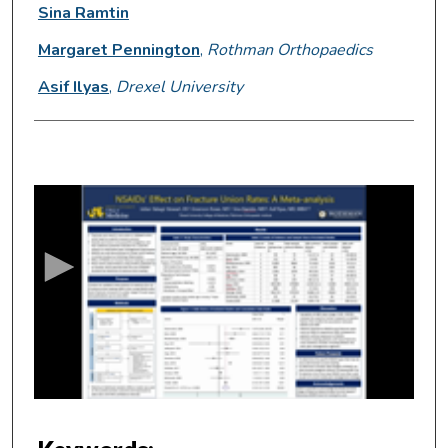
Sina Ramtin
Margaret Pennington
,
Rothman Orthopaedics
Asif Ilyas
,
Drexel University
0
s
e
c
o
n
d
s
o
f
6
m