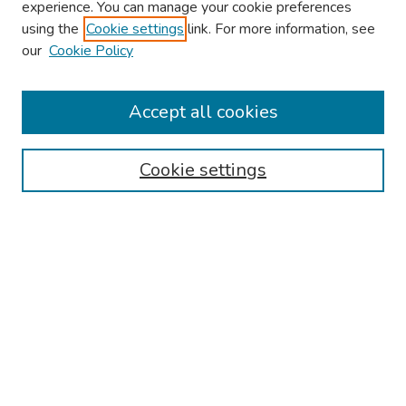
experience. You can manage your cookie preferences
using the
Cookie settings
link. For more information, see
About This Conference
our
Cookie Policy
Keynote Speaker
Accept all cookies
Browse
Collections
Cookie settings
Disciplines
Authors
Search
Enter search terms:
Select context to search: