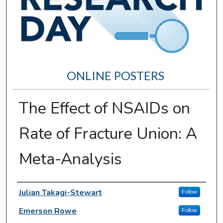
ONLINE POSTERS
The Effect of NSAIDs on
Rate of Fracture Union: A
Meta-Analysis
Author Information
Julian Takagi-Stewart
Follow
Emerson Rowe
Follow