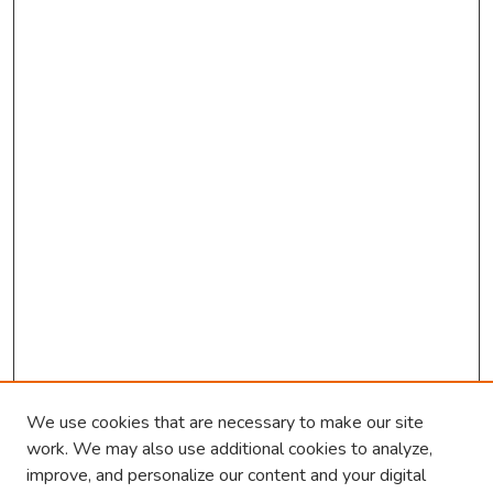
We use cookies that are necessary to make our site
work. We may also use additional cookies to analyze,
improve, and personalize our content and your digital