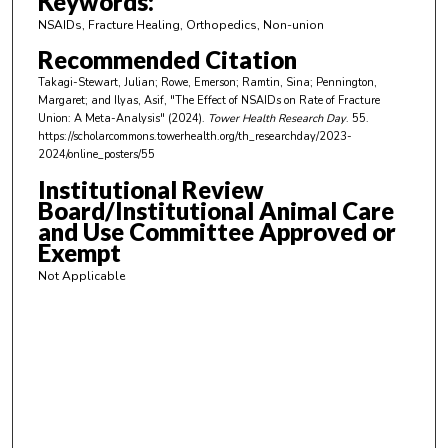
Keywords:
i
NSAIDs, Fracture Healing, Orthopedics, Non-union
n
Recommended Citation
u
Takagi-Stewart, Julian; Rowe, Emerson; Ramtin, Sina; Pennington,
t
Margaret; and Ilyas, Asif, "The Effect of NSAIDs on Rate of Fracture
e
Union: A Meta-Analysis" (2024).
Tower Health Research Day
. 55.
https://scholarcommons.towerhealth.org/th_researchday/2023-
s
2024/online_posters/55
,
Institutional Review
1
Board/Institutional Animal Care
1
and Use Committee Approved or
s
Exempt
e
Not Applicable
c
o
n
d
s