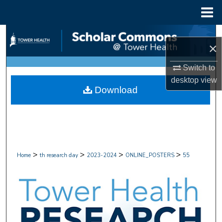
Menu
Home
Search
×
Browse Collections
Switch to
desktop
view
My Account
Download
About
Digital Commons Network™
>
>
>
>
Home
th research day
2023-2024
ONLINE_POSTERS
55