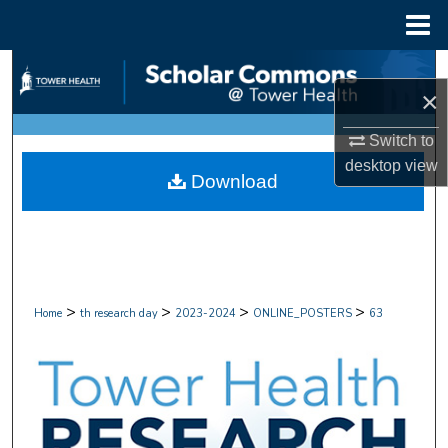
Menu
Home
Search
×
Browse Collections
Switch to
desktop
view
My Account
Download
About
Digital Commons Network™
>
>
>
>
Home
th research day
2023-2024
ONLINE_POSTERS
63