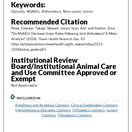
m
Keywords:
i
Opioids, NSAIDs, Arthrodesis, Non-union, Union
n
Recommended Citation
u
Rowe, Emerson; Takagi-Stewart, Julian; Ilyas, Asif; and Ramtin, Sina,
t
"Do NSAIDs' Decrease Union Rates Following Joint Arthrodesis? A Meta-
e
Analysis" (2024).
Tower Health Research Day
. 63.
https://scholarcommons.towerhealth.org/th_researchday/2023-
s
2024/online_posters/63
,
Institutional Review
5
Board/Institutional Animal Care
1
and Use Committee Approved or
s
Exempt
e
Not Applicable
c
o
INCLUDED IN
n
Anesthesia and Analgesia Commons
,
Clinical Epidemiology Commons
,
Interprofessional Education Commons
,
Orthopedics Commons
,
Surgery
d
Commons
,
Therapeutics Commons
s