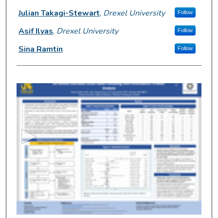
Julian Takagi-Stewart
,
Drexel University
Follow
Asif Ilyas
,
Drexel University
Follow
Sina Ramtin
Follow
0
s
e
c
o
n
d
s
o
f
3