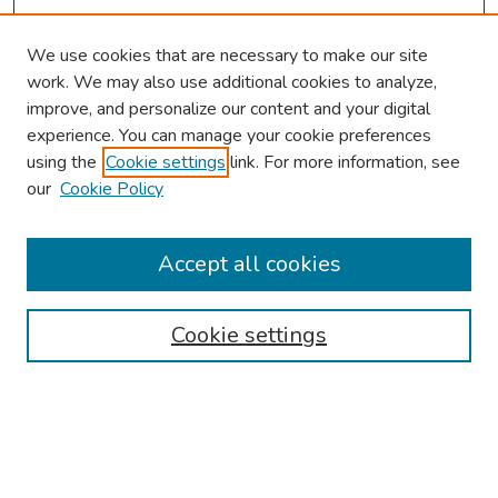
We use cookies that are necessary to make our site
work. We may also use additional cookies to analyze,
improve, and personalize our content and your digital
experience. You can manage your cookie preferences
using the
Cookie settings
link. For more information, see
About This Conference
our
Cookie Policy
Keynote Speaker
Accept all cookies
Browse
Collections
Cookie settings
Disciplines
Authors
Search
Enter search terms: