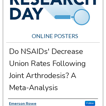
ONLINE POSTERS
Do NSAIDs' Decrease
Union Rates Following
Joint Arthrodesis? A
Meta-Analysis
Author Information
Emerson Rowe
Follow