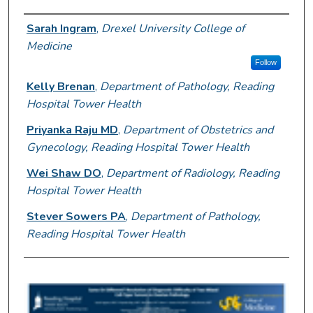
Author Information
Sarah Ingram
,
Drexel University College of
Medicine
Follow
Kelly Brenan
,
Department of Pathology, Reading
Hospital Tower Health
Priyanka Raju MD
,
Department of Obstetrics and
Gynecology, Reading Hospital Tower Health
Wei Shaw DO
,
Department of Radiology, Reading
Hospital Tower Health
Stever Sowers PA
,
Department of Pathology,
Reading Hospital Tower Health
0
s