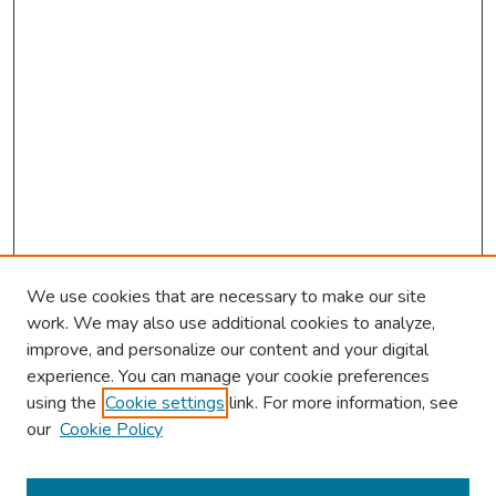
We use cookies that are necessary to make our site
work. We may also use additional cookies to analyze,
improve, and personalize our content and your digital
experience. You can manage your cookie preferences
using the
Cookie settings
link. For more information, see
About This Conference
our
Cookie Policy
Keynote Speaker