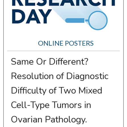
ONLINE POSTERS
Same Or Different?
Resolution of Diagnostic
Difficulty of Two Mixed
Cell-Type Tumors in
Ovarian Pathology.