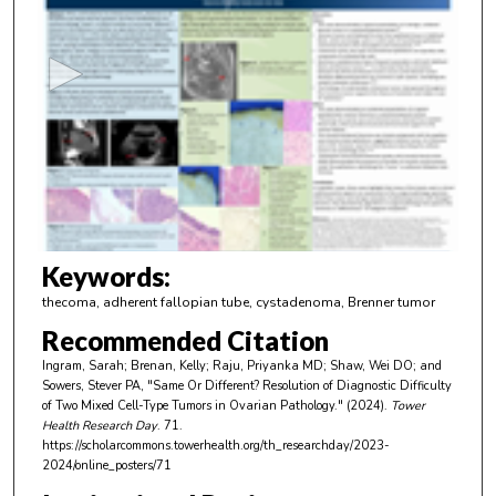
e
c
o
n
d
s
o
f
4
m
Keywords:
i
thecoma, adherent fallopian tube, cystadenoma, Brenner tumor
n
Recommended Citation
u
Ingram, Sarah; Brenan, Kelly; Raju, Priyanka MD; Shaw, Wei DO; and
t
Sowers, Stever PA, "Same Or Different? Resolution of Diagnostic Difficulty
e
of Two Mixed Cell-Type Tumors in Ovarian Pathology." (2024).
Tower
Health Research Day
. 71.
s
https://scholarcommons.towerhealth.org/th_researchday/2023-
,
2024/online_posters/71
2