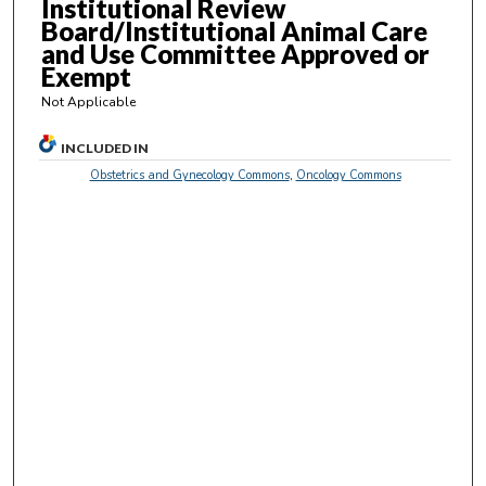
Institutional Review
s
Board/Institutional Animal Care
e
and Use Committee Approved or
Exempt
c
o
Not Applicable
n
INCLUDED IN
d
Obstetrics and Gynecology Commons
,
Oncology Commons
s