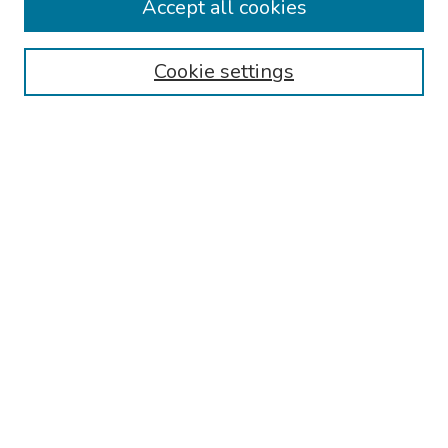
Accept all cookies
Browse
Collections
Cookie settings
Disciplines
Authors
Search
Enter search terms:
Select context to search:
Advanced Search
Notify me via email or
RSS
Author Corner