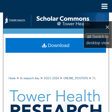
Menu
Home
Search
×
Browse Collections
Switch to
My Account
desktop
view
Download
About
Digital Commons Network™
>
>
>
>
Home
th research day
2023-2024
ONLINE_POSTERS
71