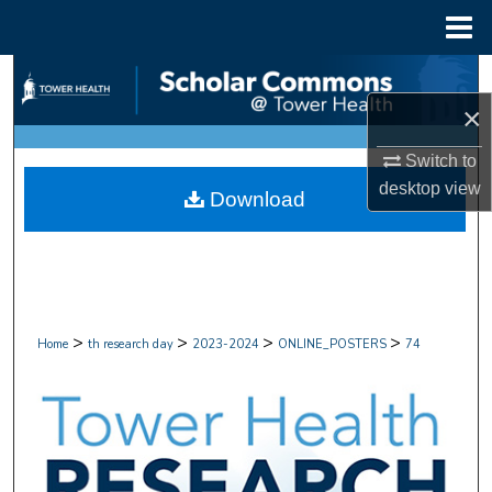
Menu
Home
Search
×
Browse Collections
Switch to
My Account
desktop
view
Download
About
Digital Commons Network™
>
>
>
>
Home
th research day
2023-2024
ONLINE_POSTERS
74