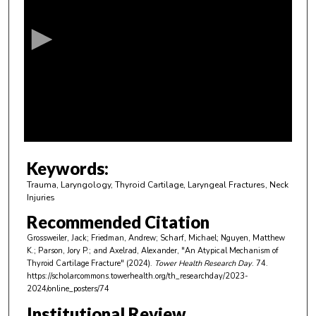
e
c
o
n
d
s
o
f
4
m
Keywords:
i
Trauma, Laryngology, Thyroid Cartilage, Laryngeal Fractures, Neck
n
Injuries
u
Recommended Citation
t
Grossweiler, Jack; Friedman, Andrew; Scharf, Michael; Nguyen, Matthew
e
K.; Parson, Jory P.; and Axelrad, Alexander, "An Atypical Mechanism of
Thyroid Cartilage Fracture" (2024).
Tower Health Research Day
. 74.
s
https://scholarcommons.towerhealth.org/th_researchday/2023-
,
2024/online_posters/74
4
Institutional Review