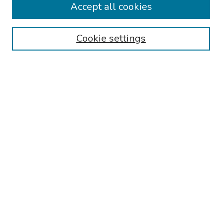
Accept all cookies
Browse
Collections
Cookie settings
Disciplines
Authors
Search
Enter search terms:
Select context to search:
Advanced Search
Notify me via email or
RSS
Author Corner