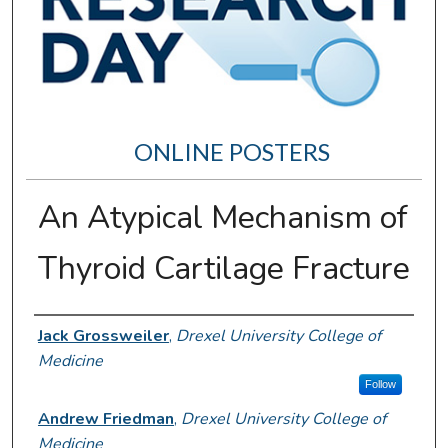
ONLINE POSTERS
An Atypical Mechanism of
Thyroid Cartilage Fracture
Author Information
Jack Grossweiler
,
Drexel University College of
Medicine
Follow
Andrew Friedman
,
Drexel University College of
Medicine