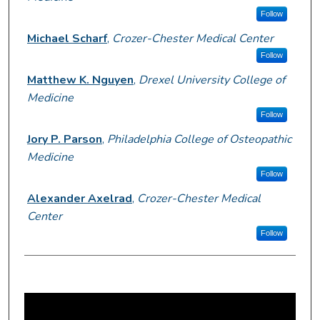
Follow
Michael Scharf
,
Crozer-Chester Medical Center
Follow
Matthew K. Nguyen
,
Drexel University College of
Medicine
Follow
Jory P. Parson
,
Philadelphia College of Osteopathic
Medicine
Follow
Alexander Axelrad
,
Crozer-Chester Medical
Center
Follow
0
s