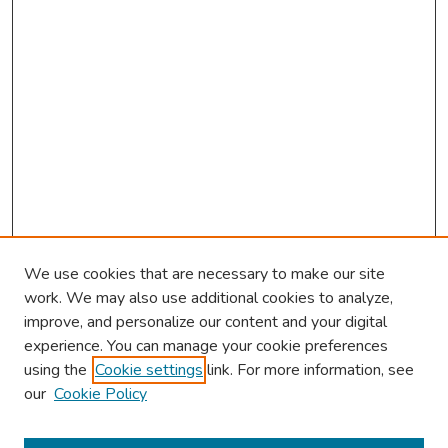
We use cookies that are necessary to make our site
work. We may also use additional cookies to analyze,
improve, and personalize our content and your digital
experience. You can manage your cookie preferences
using the
Cookie settings
link. For more information, see
About This Conference
our
Cookie Policy
Keynote Speaker