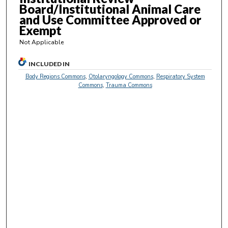
3
Board/Institutional Animal Care
s
and Use Committee Approved or
Exempt
e
c
Not Applicable
o
INCLUDED IN
n
Body Regions Commons
,
Otolaryngology Commons
,
Respiratory System
d
Commons
,
Trauma Commons
s