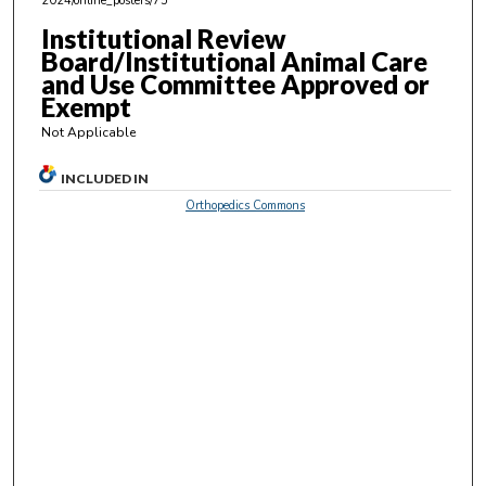
2024/online_posters/75
2
9
Institutional Review
Board/Institutional Animal Care
s
and Use Committee Approved or
e
Exempt
c
Not Applicable
o
n
INCLUDED IN
d
Orthopedics Commons
s