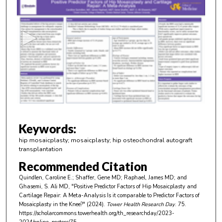
s
e
c
o
n
d
s
o
f
4
m
Keywords:
i
hip mosaicplasty; mosaicplasty; hip osteochondral autograft
n
transplantation
u
Recommended Citation
t
Quindlen, Caroline E.; Shaffer, Gene MD; Raphael, James MD; and
e
Ghasemi, S. Ali MD, "Positive Predictor Factors of Hip Mosaicplasty and
Cartilage Repair: A Meta-Analysis Is it comparable to Predictor Factors of
s
Mosaicplasty in the Knee?" (2024).
Tower Health Research Day
. 75.
,
https://scholarcommons.towerhealth.org/th_researchday/2023-