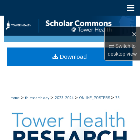
Menu
Home
Search
×
Browse Collections
Switch to
My Account
desktop
view
Download
About
Digital Commons Network™
>
>
>
>
Home
th research day
2023-2024
ONLINE_POSTERS
75