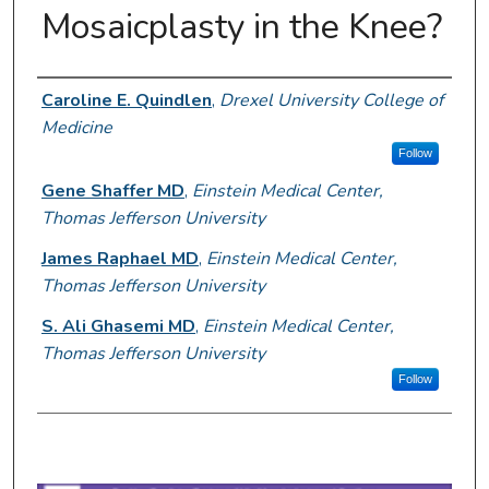
Mosaicplasty in the Knee?
Author Information
Caroline E. Quindlen
,
Drexel University College of
Medicine
Follow
Gene Shaffer MD
,
Einstein Medical Center,
Thomas Jefferson University
James Raphael MD
,
Einstein Medical Center,
Thomas Jefferson University
S. Ali Ghasemi MD
,
Einstein Medical Center,
Thomas Jefferson University
Follow
0