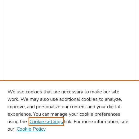
We use cookies that are necessary to make our site
work. We may also use additional cookies to analyze,
improve, and personalize our content and your digital
experience. You can manage your cookie preferences
using the
Cookie settings
link. For more information, see
About This Conference
our
Cookie Policy
Keynote Speaker