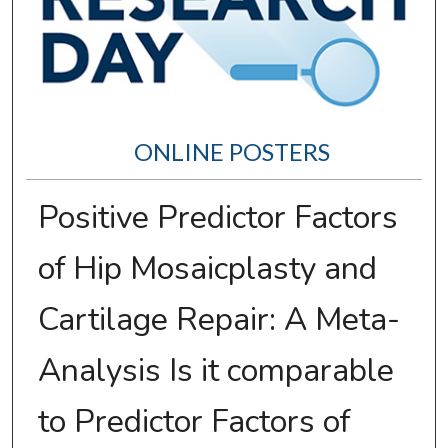
ONLINE POSTERS
Positive Predictor Factors
of Hip Mosaicplasty and
Cartilage Repair: A Meta-
Analysis Is it comparable
to Predictor Factors of