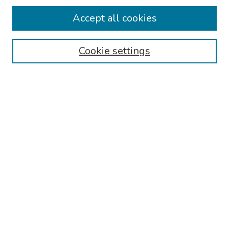
Accept all cookies
Browse
Collections
Cookie settings
Disciplines
Authors
Search
Enter search terms:
Select context to search:
Advanced Search
Notify me via email or
RSS