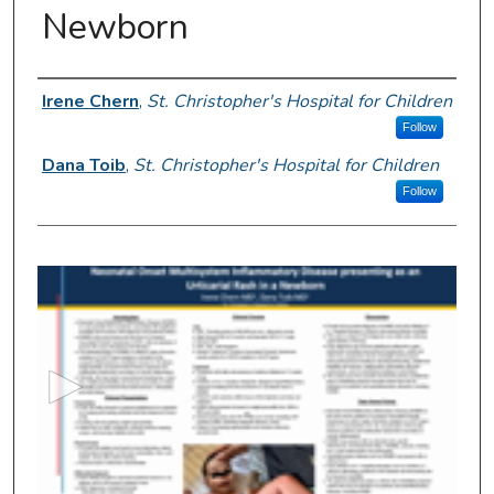
Newborn
Author Information
Irene Chern
,
St. Christopher's Hospital for Children
Follow
Dana Toib
,
St. Christopher's Hospital for Children
Follow
0
s
e
c
o
n
d
s