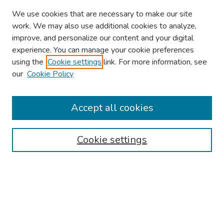
We use cookies that are necessary to make our site
work. We may also use additional cookies to analyze,
improve, and personalize our content and your digital
experience. You can manage your cookie preferences
using the
Cookie settings
link. For more information, see
About This Conference
our
Cookie Policy
Keynote Speaker
Accept all cookies
Browse
Collections
Cookie settings
Disciplines
Authors
Search
Enter search terms: