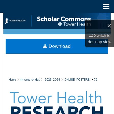
Menu
Home
Search
×
Browse Collections
Switch to
desktop
view
My Account
Download
About
Digital Commons Network™
>
>
>
>
Home
th research day
2023-2024
ONLINE_POSTERS
76