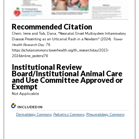
o
f
4
m
Recommended Citation
i
Chern, Irene and Toib, Dana, "Neonatal Onset Multisystem Inflammatory
n
Disease Presenting as an Urticarial Rash in a Newborn" (2024).
Tower
Health Research Day
. 76.
u
https://scholarcommons.towerhealth.org/th_researchday/2023-
t
2024/online_posters/76
e
Institutional Review
s
Board/Institutional Animal Care
and Use Committee Approved or
,
Exempt
3
Not Applicable
2
s
INCLUDED IN
e
Dermatology Commons
,
Pediatrics Commons
,
Rheumatology Commons
c
o
n