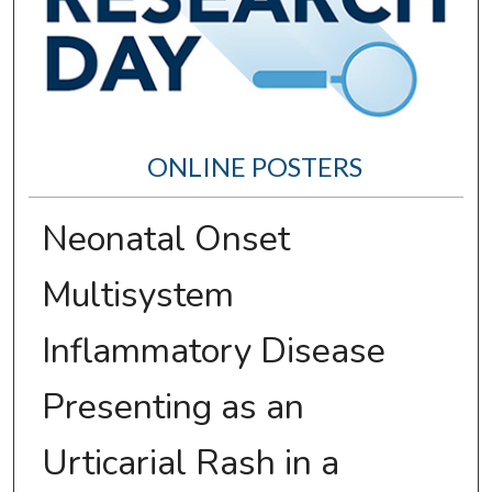
ONLINE POSTERS
Neonatal Onset
Multisystem
Inflammatory Disease
Presenting as an
Urticarial Rash in a