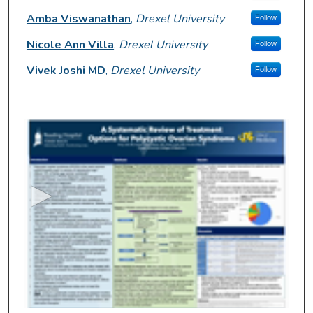
Amba Viswanathan
,
Drexel University
Follow
Nicole Ann Villa
,
Drexel University
Follow
Vivek Joshi MD
,
Drexel University
Follow
0
s
e
c
o
n
d
s
o
f
2