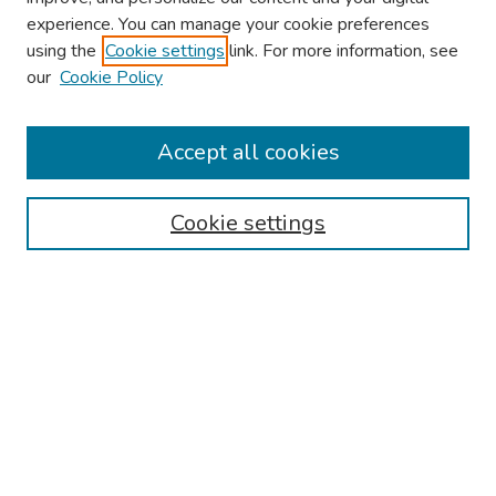
experience. You can manage your cookie preferences
using the
Cookie settings
link. For more information, see
About This Conference
our
Cookie Policy
Keynote Speaker
Accept all cookies
Browse
Collections
Cookie settings
Disciplines
Authors
Search
Enter search terms:
Select context to search: