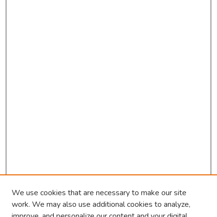
We use cookies that are necessary to make our site
work. We may also use additional cookies to analyze,
improve, and personalize our content and your digital