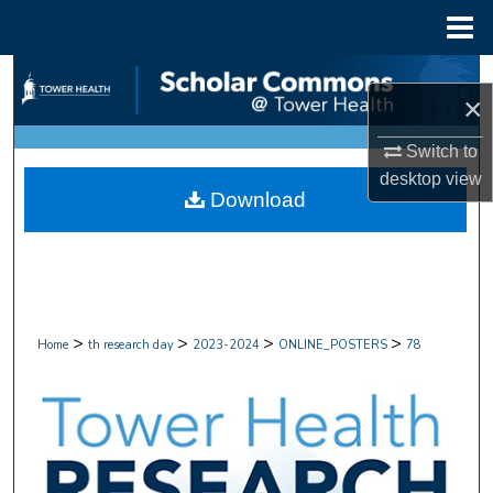
Menu
Home
Search
×
Browse Collections
Switch to
desktop
view
My Account
Download
About
Digital Commons Network™
>
>
>
>
Home
th research day
2023-2024
ONLINE_POSTERS
78