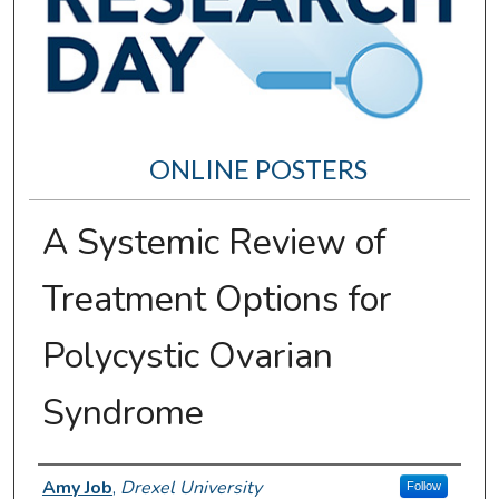
ONLINE POSTERS
A Systemic Review of
Treatment Options for
Polycystic Ovarian
Syndrome
Author Information
Amy Job
,
Drexel University
Follow