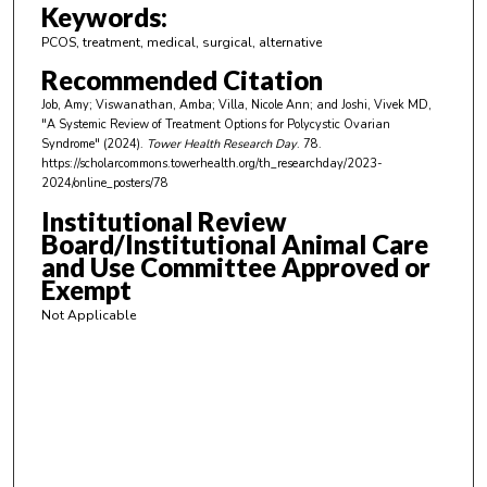
m
Keywords:
i
PCOS, treatment, medical, surgical, alternative
n
Recommended Citation
u
Job, Amy; Viswanathan, Amba; Villa, Nicole Ann; and Joshi, Vivek MD,
t
"A Systemic Review of Treatment Options for Polycystic Ovarian
e
Syndrome" (2024).
Tower Health Research Day
. 78.
https://scholarcommons.towerhealth.org/th_researchday/2023-
s
2024/online_posters/78
,
Institutional Review
1
Board/Institutional Animal Care
9
and Use Committee Approved or
s
Exempt
e
Not Applicable
c
o
n
d
s