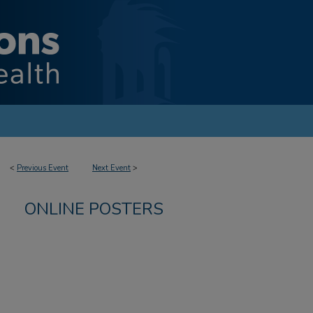
<
Previous Event
Next Event
>
ONLINE POSTERS