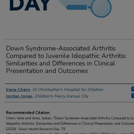
Down Syndrome-Associated Arthritis
Compared to Juvenile Idiopathic Arthritis:
Similarities and Differences in Clinical
Presentation and Outcomes
Author Information
Irene Chern
,
St Christopher's Hospital for Children
Jordan Jones
,
Children's Mercy Kansas City
Recommended Citation
Chern, Irene and Jones, Jordan, "Down Syndrome-Associated Arthritis Compared to Ju
Idiopathic Arthritis: Similarities and Differences in Clinical Presentation and Outcom
(2024).
Tower Health Research Day
. 79.