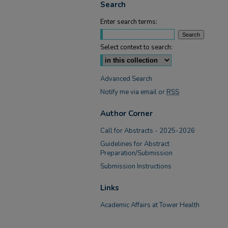
Search
Enter search terms:
Select context to search:
Advanced Search
Notify me via email or
RSS
Author Corner
Call for Abstracts - 2025-2026
Guidelines for Abstract
Preparation/Submission
Submission Instructions
Links
Academic Affairs at Tower Health