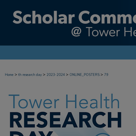
>
>
>
>
Home
th research day
2023-2024
ONLINE_POSTERS
79