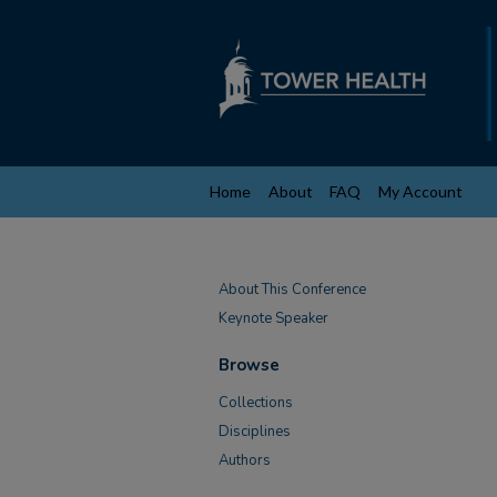
Home
About
FAQ
My Account
About This Conference
Keynote Speaker
Browse
Collections
Disciplines
Authors