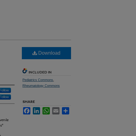
Download
INCLUDED IN
Pediatrics Commons
,
Rheumatology Commons
Follow
Follow
SHARE
Facebook
LinkedIn
WhatsApp
Email
Share
venile
es"