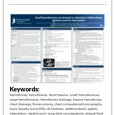
0
s
e
c
o
n
d
s
o
f
4
m
Keywords:
i
hemothorax, hemothraces, blunt trauma, small hemothoraces,
n
large hemothoraces, hemothorax drainage, trauma hemothorax,
chest drainage, thoracostomy, chest computerized tomography,
u
Injury Severity Score (ISS), rib fractures, antithrombotic agents,
t
intervention, readmission, long-term consequences, pleural fluid