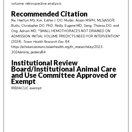
volume, retrospective analysis
e
s
Recommended Citation
,
Na, HeeYun MS; Kim, Esther J. DO; Muller, Alison MSPH, MLS(ASCP);
Butts, Christopher DO, PhD; Reilly, Eugene MD; Geng, Thomas DO; and
1
Ong, Adrian MD, "SMALL HEMOTHORACES NOT DRAINED ON
9
ADMISSION: INITIAL VOLUME PREDICTS NEED FOR INTERVENTION"
s
(2024).
Tower Health Research Day
. 84.
https://scholarcommons.towerhealth.org/th_researchday/2023-
e
2024/online_posters/84
c
Institutional Review
o
Board/Institutional Animal Care
n
and Use Committee Approved or
d
Exempt
s
IRB/IACUC exempt