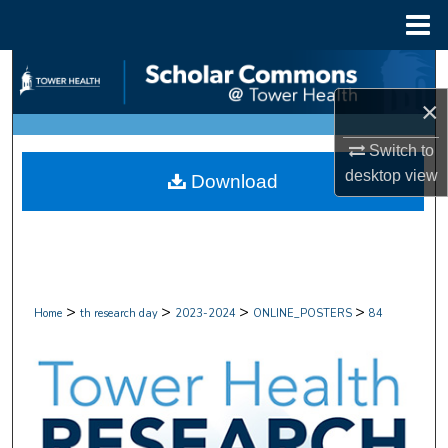
Menu
Home
Search
×
Browse Collections
Switch to
My Account
desktop
view
Download
About
Digital Commons Network™
>
>
>
>
Home
th research day
2023-2024
ONLINE_POSTERS
84