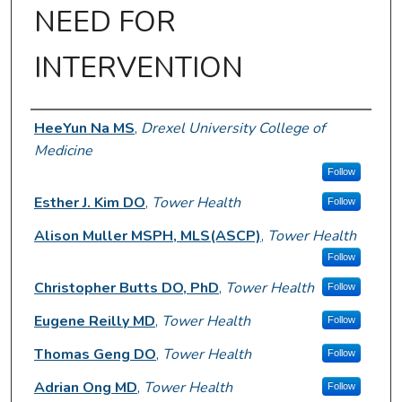
NEED FOR
INTERVENTION
Author Information
HeeYun Na MS
,
Drexel University College of
Medicine
Follow
Esther J. Kim DO
,
Tower Health
Follow
Alison Muller MSPH, MLS(ASCP)
,
Tower Health
Follow
Christopher Butts DO, PhD
,
Tower Health
Follow
Eugene Reilly MD
,
Tower Health
Follow
Thomas Geng DO
,
Tower Health
Follow
Adrian Ong MD
,
Tower Health
Follow