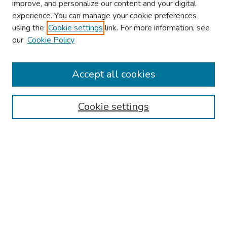
improve, and personalize our content and your digital
experience. You can manage your cookie preferences
using the
Cookie settings
link. For more information, see
About This Conference
our
Cookie Policy
Keynote Speaker
Accept all cookies
Browse
Collections
Cookie settings
Disciplines
Authors
Search
Enter search terms:
Select context to search: