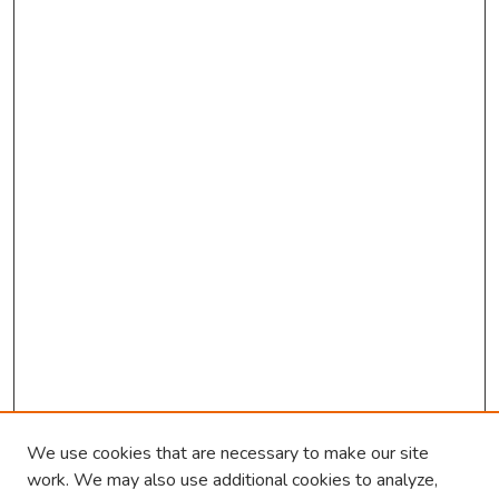
We use cookies that are necessary to make our site
work. We may also use additional cookies to analyze,