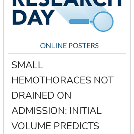
ONLINE POSTERS
SMALL
HEMOTHORACES NOT
DRAINED ON
ADMISSION: INITIAL
VOLUME PREDICTS