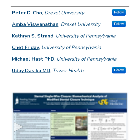
Author Information
Peter D. Cho
,
Drexel University
Follow
Amba Viswanathan
,
Drexel University
Follow
Kathryn S. Strand
,
University of Pennsylvania
Chet Friday
,
University of Pennsylvania
Michael Hast PhD
,
University of Pennsylvania
Uday Dasika MD
,
Tower Health
Follow
0
s
e
c
o
n