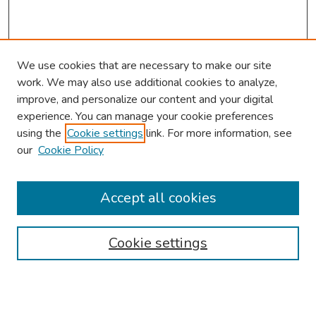
We use cookies that are necessary to make our site
work. We may also use additional cookies to analyze,
improve, and personalize our content and your digital
experience. You can manage your cookie preferences
using the
Cookie settings
link. For more information, see
About This Conference
our
Cookie Policy
Keynote Speaker
Accept all cookies
Browse
Collections
Cookie settings
Disciplines
Authors
Search