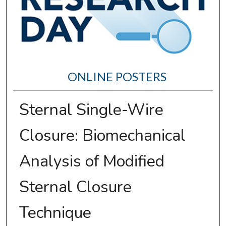
ONLINE POSTERS
Sternal Single-Wire
Closure: Biomechanical
Analysis of Modified
Sternal Closure
Technique