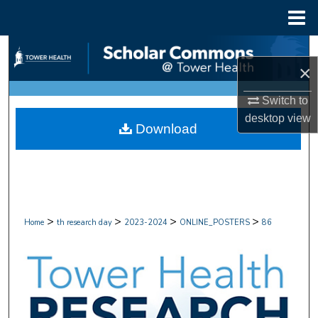
Menu
Home
Search
×
Browse Collections
Switch to
desktop
view
My Account
Download
About
Digital Commons Network™
>
>
>
>
Home
th research day
2023-2024
ONLINE_POSTERS
86