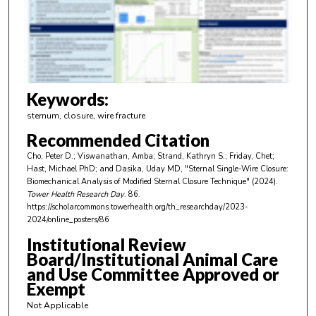
d
s
o
f
3
m
Keywords:
i
sternum, closure, wire fracture
n
Recommended Citation
u
Cho, Peter D.; Viswanathan, Amba; Strand, Kathryn S.; Friday, Chet;
t
Hast, Michael PhD; and Dasika, Uday MD, "Sternal Single-Wire Closure:
e
Biomechanical Analysis of Modified Sternal Closure Technique" (2024).
Tower Health Research Day
. 86.
s
https://scholarcommons.towerhealth.org/th_researchday/2023-
,
2024/online_posters/86
1
Institutional Review
4
Board/Institutional Animal Care
s
and Use Committee Approved or
Exempt
e
c
Not Applicable