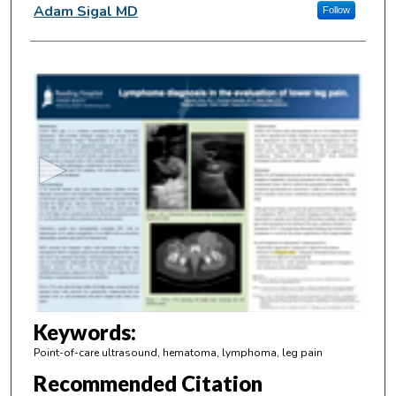
Adam Sigal MD
Follow
0
s
e
c
o
n
d
s
o
f
4
m
Keywords:
i
Point-of-care ultrasound, hematoma, lymphoma, leg pain
n
Recommended Citation
u