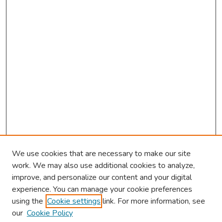
We use cookies that are necessary to make our site
work. We may also use additional cookies to analyze,
improve, and personalize our content and your digital
experience. You can manage your cookie preferences
using the
Cookie settings
link. For more information, see
About This Conference
our
Cookie Policy