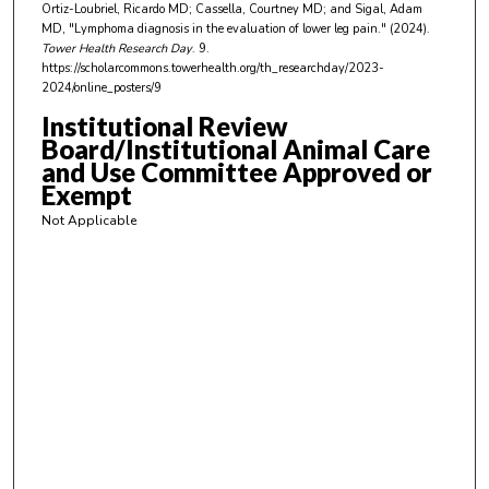
Ortiz-Loubriel, Ricardo MD; Cassella, Courtney MD; and Sigal, Adam
t
MD, "Lymphoma diagnosis in the evaluation of lower leg pain." (2024).
e
Tower Health Research Day
. 9.
https://scholarcommons.towerhealth.org/th_researchday/2023-
s
2024/online_posters/9
,
Institutional Review
0
Board/Institutional Animal Care
and Use Committee Approved or
Exempt
Not Applicable