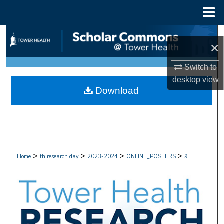
Menu
Home
Search
×
Browse Collections
Switch to
desktop
view
My Account
Download
About
Digital Commons Network™
>
>
>
>
Home
th research day
2023-2024
ONLINE_POSTERS
9