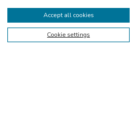
Keynote Speaker
Accept all cookies
Browse
Collections
Cookie settings
Disciplines
Authors
Search
Enter search terms:
Select context to search:
Advanced Search
Notify me via email or
RSS