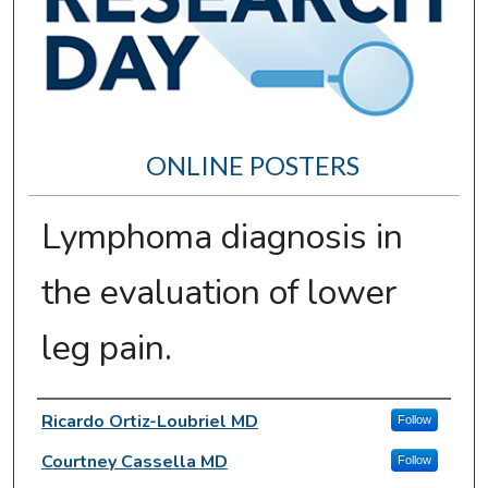
ONLINE POSTERS
Lymphoma diagnosis in
the evaluation of lower
leg pain.
Author Information
Ricardo Ortiz-Loubriel MD
Follow
Courtney Cassella MD
Follow