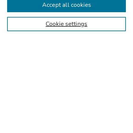
Accept all cookies
Browse
Collections
Cookie settings
Disciplines
Authors
Search
Enter search terms:
Select context to search:
Advanced Search
Notify me via email or
RSS
Author Corner