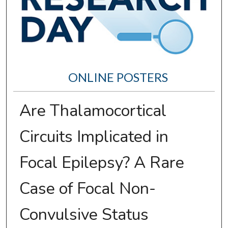
ONLINE POSTERS
Are Thalamocortical
Circuits Implicated in
Focal Epilepsy? A Rare
Case of Focal Non-
Convulsive Status