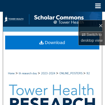
Menu
Home
Search
×
Browse Collections
Switch to
My Account
desktop
view
Download
About
Digital Commons Network™
>
>
>
>
Home
th research day
2023-2024
ONLINE_POSTERS
92