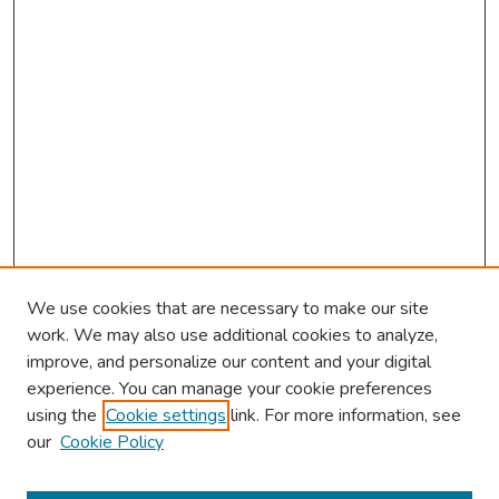
We use cookies that are necessary to make our site
work. We may also use additional cookies to analyze,
improve, and personalize our content and your digital
experience. You can manage your cookie preferences
using the
Cookie settings
link. For more information, see
About This Conference
our
Cookie Policy
Keynote Speaker