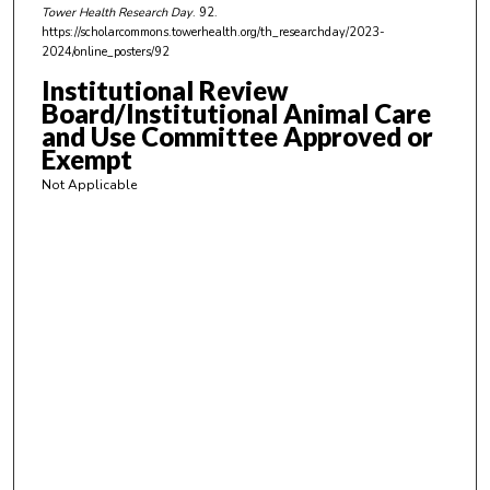
Tower Health Research Day
. 92.
3
https://scholarcommons.towerhealth.org/th_researchday/2023-
5
2024/online_posters/92
s
Institutional Review
e
Board/Institutional Animal Care
c
and Use Committee Approved or
o
Exempt
n
Not Applicable
d
s