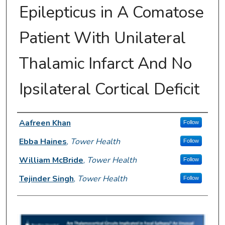
Epilepticus in A Comatose
Patient With Unilateral
Thalamic Infarct And No
Ipsilateral Cortical Deficit
Author Information
Aafreen Khan
Follow
Ebba Haines
,
Tower Health
Follow
William McBride
,
Tower Health
Follow
Tejinder Singh
,
Tower Health
Follow
0