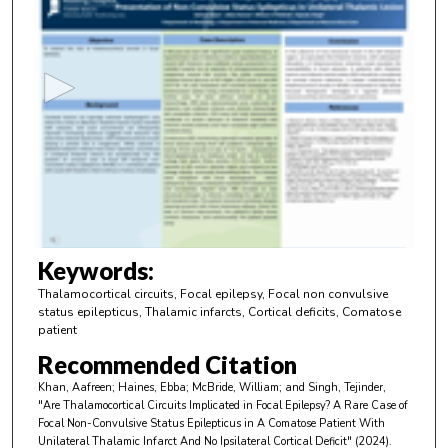
s
e
c
o
n
d
s
o
f
4
m
Keywords:
i
Thalamocortical circuits, Focal epilepsy, Focal non convulsive
n
status epilepticus, Thalamic infarcts, Cortical deficits, Comatose
patient
u
Recommended Citation
t
e
Khan, Aafreen; Haines, Ebba; McBride, William; and Singh, Tejinder,
"Are Thalamocortical Circuits Implicated in Focal Epilepsy? A Rare Case of
s
Focal Non-Convulsive Status Epilepticus in A Comatose Patient With
,
Unilateral Thalamic Infarct And No Ipsilateral Cortical Deficit" (2024).