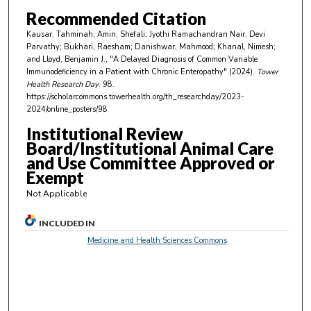
u
Recommended Citation
t
Kausar, Tahminah; Amin, Shefali; Jyothi Ramachandran Nair, Devi
e
Parvathy; Bukhari, Raesham; Danishwar, Mahmood; Khanal, Nimesh;
and Lloyd, Benjamin J., "A Delayed Diagnosis of Common Variable
s
Immunodeficiency in a Patient with Chronic Enteropathy" (2024).
Tower
,
Health Research Day
. 98.
https://scholarcommons.towerhealth.org/th_researchday/2023-
2
2024/online_posters/98
5
Institutional Review
s
Board/Institutional Animal Care
e
and Use Committee Approved or
c
Exempt
o
Not Applicable
n
d
INCLUDED IN
s
Medicine and Health Sciences Commons