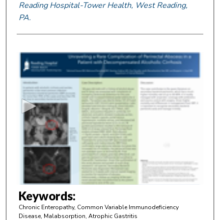
Reading Hospital-Tower Health, West Reading,
PA.
0
s
e
c
o
n
d
s
o
f
2
m
Keywords:
i
Chronic Enteropathy, Common Variable Immunodeficiency
n
Disease, Malabsorption, Atrophic Gastritis