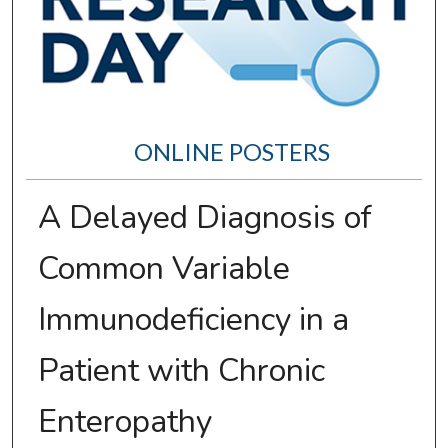
ONLINE POSTERS
A Delayed Diagnosis of
Common Variable
Immunodeficiency in a
Patient with Chronic
Enteropathy