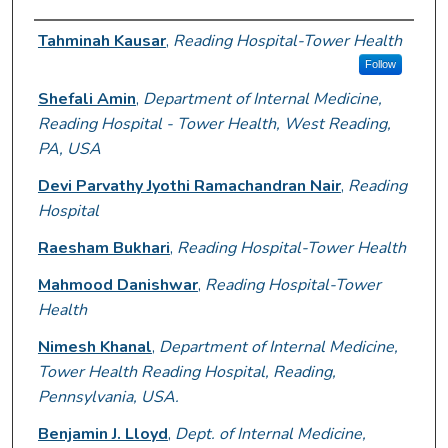
Author Information
Tahminah Kausar
,
Reading Hospital-Tower Health
Follow
Shefali Amin
,
Department of Internal Medicine,
Reading Hospital - Tower Health, West Reading,
PA, USA
Devi Parvathy Jyothi Ramachandran Nair
,
Reading
Hospital
Raesham Bukhari
,
Reading Hospital-Tower Health
Mahmood Danishwar
,
Reading Hospital-Tower
Health
Nimesh Khanal
,
Department of Internal Medicine,
Tower Health Reading Hospital, Reading,
Pennsylvania, USA.
Benjamin J. Lloyd
,
Dept. of Internal Medicine,