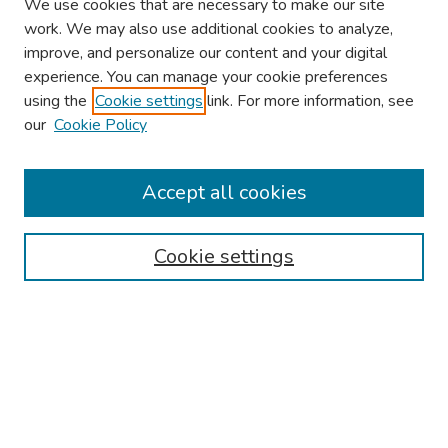
We use cookies that are necessary to make our site
work. We may also use additional cookies to analyze,
improve, and personalize our content and your digital
experience. You can manage your cookie preferences
using the
Cookie settings
link. For more information, see
About This Conference
our
Cookie Policy
Keynote Speaker
Accept all cookies
Browse
Collections
Cookie settings
Disciplines
Authors
Search
Enter search terms: