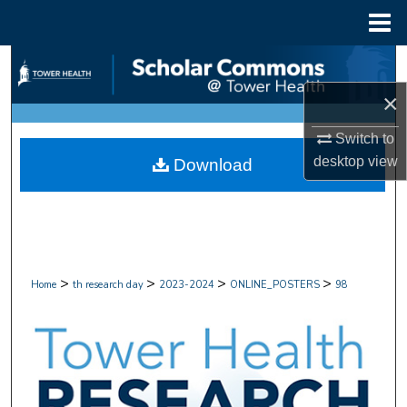
Menu
Home
Search
×
Browse Collections
Switch to
My Account
desktop
view
Download
About
Digital Commons Network™
>
>
>
>
Home
th research day
2023-2024
ONLINE_POSTERS
98