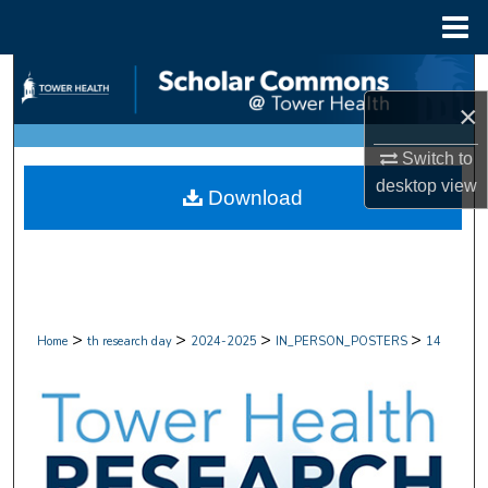
Menu
Home
Search
×
Browse Collections
Switch to
My Account
desktop
view
Download
About
Digital Commons Network™
>
>
>
>
Home
th research day
2024-2025
IN_PERSON_POSTERS
14