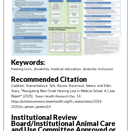
c
o
n
d
s
o
f
4
m
Keywords:
i
hearing loss, disability, medical education, diversity, inclusion
n
Recommended Citation
u
Gaddam, Sriprachodaya; Terk, Alyssa; Baranwal, Seema; and Ellen,
t
Stacy, "Navigating New Onset Hearing Loss in Medical School: A Case
e
Report" (2025).
Tower Health Research Day
. 14.
https://scholarcommons.towerhealth.org/th_researchday/2024-
s
2025/in_person_posters/14
,
Institutional Review
1
Board/Institutional Animal Care
9
and Use Committee Approved or