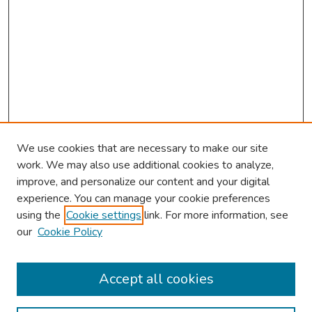
We use cookies that are necessary to make our site
work. We may also use additional cookies to analyze,
improve, and personalize our content and your digital
experience. You can manage your cookie preferences
using the
Cookie settings
link. For more information, see
About This Conference
our
Cookie Policy
Keynote Speaker
Accept all cookies
Browse
Collections