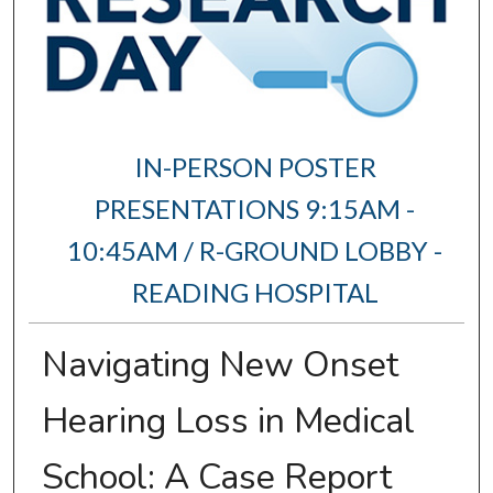
IN-PERSON POSTER
PRESENTATIONS 9:15AM -
10:45AM / R-GROUND LOBBY -
READING HOSPITAL
Navigating New Onset
Hearing Loss in Medical
School: A Case Report