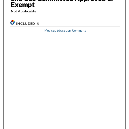
s
Exempt
e
Not Applicable
c
o
INCLUDED IN
n
Medical Education Commons
d
s