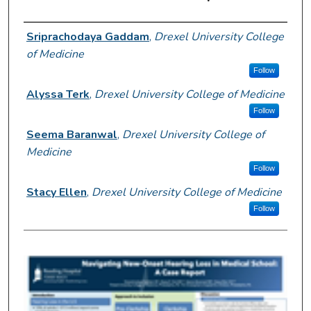
Author Information
Sriprachodaya Gaddam
,
Drexel University College
of Medicine
Follow
Alyssa Terk
,
Drexel University College of Medicine
Follow
Seema Baranwal
,
Drexel University College of
Medicine
Follow
Stacy Ellen
,
Drexel University College of Medicine
Follow
0
s
e