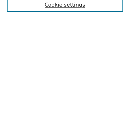
Cookie settings
Disciplines
Authors
Search
Enter search terms:
Select context to search:
Advanced Search
Notify me via email or
RSS
Author Corner
Call for Abstracts - 2025-2026
Guidelines for Abstract Preparation/Submission