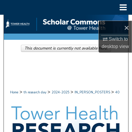
Menu
Home
Search
×
Browse Collections
Switch to
desktop
view
This document is currently not available here.
My Account
About
Digital Commons Network™
>
>
>
>
Home
th research day
2024-2025
IN_PERSON_POSTERS
40