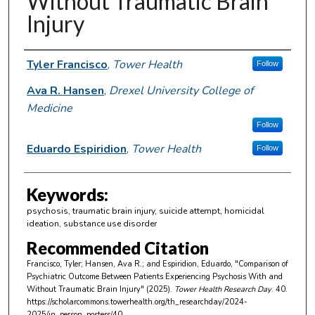
Without Traumatic Brain
Injury
Author Information
Tyler Francisco
,
Tower Health
Follow
Ava R. Hansen
,
Drexel University College of
Medicine
Follow
Eduardo Espiridion
,
Tower Health
Follow
Keywords:
psychosis, traumatic brain injury, suicide attempt, homicidal
ideation, substance use disorder
Recommended Citation
Francisco, Tyler; Hansen, Ava R.; and Espiridion, Eduardo, "Comparison of
Psychiatric Outcome Between Patients Experiencing Psychosis With and
Without Traumatic Brain Injury" (2025).
Tower Health Research Day
. 40.
https://scholarcommons.towerhealth.org/th_researchday/2024-
2025/in_person_posters/40