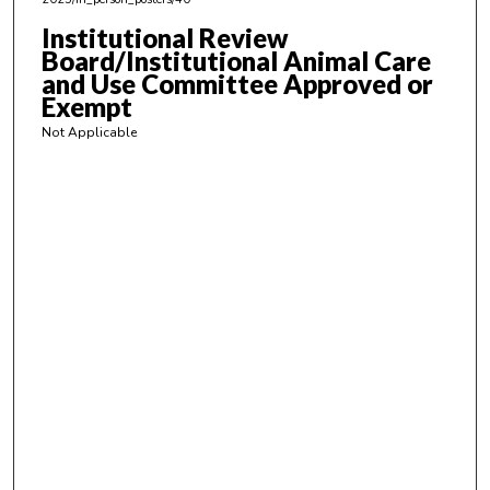
Institutional Review
Board/Institutional Animal Care
and Use Committee Approved or
Exempt
Not Applicable