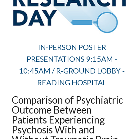
IN-PERSON POSTER
PRESENTATIONS 9:15AM -
10:45AM / R-GROUND LOBBY -
READING HOSPITAL
Comparison of Psychiatric
Outcome Between
Patients Experiencing
Psychosis With and