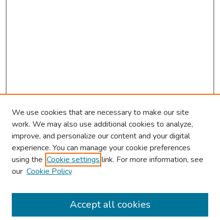
We use cookies that are necessary to make our site
work. We may also use additional cookies to analyze,
improve, and personalize our content and your digital
experience. You can manage your cookie preferences
using the
Cookie settings
link. For more information, see
About This Conference
our
Cookie Policy
Keynote Speaker
Accept all cookies
Browse