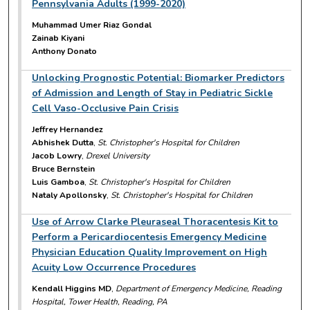
Pennsylvania Adults (1999-2020)
Muhammad Umer Riaz Gondal
Zainab Kiyani
Anthony Donato
Unlocking Prognostic Potential: Biomarker Predictors
of Admission and Length of Stay in Pediatric Sickle
Cell Vaso-Occlusive Pain Crisis
Jeffrey Hernandez
Abhishek Dutta
,
St. Christopher's Hospital for Children
Jacob Lowry
,
Drexel University
Bruce Bernstein
Luis Gamboa
,
St. Christopher's Hospital for Children
Nataly Apollonsky
,
St. Christopher's Hospital for Children
Use of Arrow Clarke Pleuraseal Thoracentesis Kit to
Perform a Pericardiocentesis Emergency Medicine
Physician Education Quality Improvement on High
Acuity Low Occurrence Procedures
Kendall Higgins MD
,
Department of Emergency Medicine, Reading
Hospital, Tower Health, Reading, PA