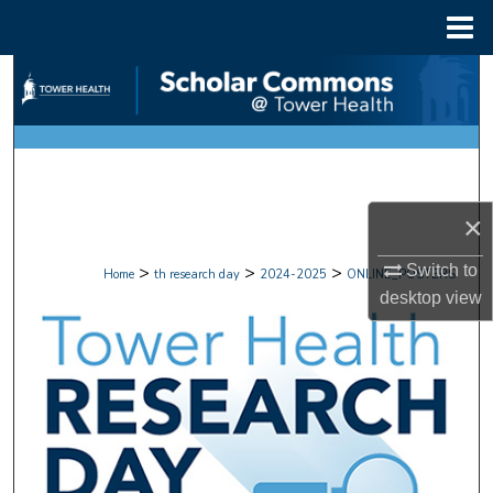
Menu
Home
Search
Browse Collections
My Account
×
About
>
>
>
Switch to
Home
th research day
2024-2025
ONLINE_POSTERS
Digital Commons Network™
desktop
view