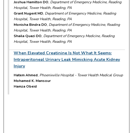
Joshua Hamilton DO
,
Department of Emergency Medicine, Reading
Hospital, Tower Health, Reading, PA
Grant Nugent MD
,
Department of Emergency Medicine, Reading
Hospital, Tower Health, Reading, PA
Monisha Bindra DO
,
Department of Emergency Medicine, Reading
Hospital, Tower Health, Reading, PA
Shaila Quazi DO
,
Department of Emergency Medicine, Reading
Hospital, Tower Health, Reading, PA
When Elevated Creatinine Is Not What It Seems:
Intraperitoneal Urinary Leak Mimicking Acute Kidney
Injury
Hatem Ahmed
,
Phoenixville Hospital - Tower Health Medical Group
Mohamed K. Mansour
Hamza Obeid