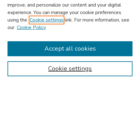
improve, and personalize our content and your digital
experience. You can manage your cookie preferences
using the
Cookie settings
link. For more information, see
About This Conference
our
Cookie Policy
Keynote Speaker
Accept all cookies
Browse
Collections
Cookie settings
Disciplines
Authors
Search
Enter search terms:
Select context to search: