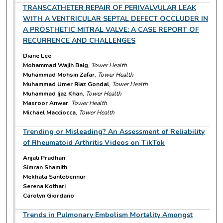
TRANSCATHETER REPAIR OF PERIVALVULAR LEAK
WITH A VENTRICULAR SEPTAL DEFECT OCCLUDER IN
A PROSTHETIC MITRAL VALVE: A CASE REPORT OF
RECURRENCE AND CHALLENGES
Diane Lee
Mohammad Wajih Baig
,
Tower Health
Muhammad Mohsin Zafar
,
Tower Health
Muhammad Umer Riaz Gondal
,
Tower Health
Muhammad Ijaz Khan
,
Tower Health
Masroor Anwar
,
Tower Health
Michael Macciocca
,
Tower Health
Trending or Misleading? An Assessment of Reliability
of Rheumatoid Arthritis Videos on TikTok
Anjali Pradhan
Simran Shamith
Mekhala Santebennur
Serena Kothari
Carolyn Giordano
Trends in Pulmonary Embolism Mortality Amongst