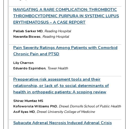
NAVIGATING A RARE COMPLICATION: THROMBOTIC
THROMBOCYTOPENIC PURPURA IN SYSTEMIC LUPUS
ERYTHEMATOSUS – A CASE REPORT
Pallab Sarker MD
,
Reading Hospital
Navanita Biswas
,
Reading Hospital
Pain Severity Ratings Among Patients with Comorbid
Chronic Pain and PTSD
Lily Charron
Eduardo Espiridion
,
Tower Health
Preoperative risk assessment tools and their
relationship, or lack of, to social determinants of
health in orthopedic patients: A scoping review
Shiraz Mumtaz MS
Kofoworola Williams PhD
,
Drexel Dornsife School of Public Health
Asif Ilyas MD
,
Drexel University College of Medicine
Subacute Adrenal Necrosis Induced Adrenal Crisis