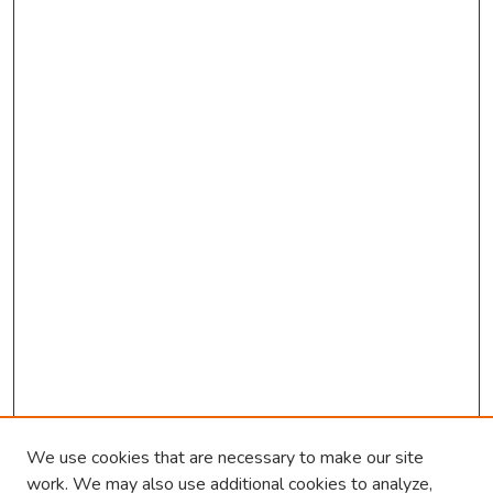
We use cookies that are necessary to make our site
work. We may also use additional cookies to analyze,