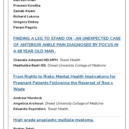
Aafreen Khan
Praveen Kowtha
Zainab Kiyani
Richard Lukose
Gregory Emkey
Pavani Pagolu
FINDING A LEG TO STAND ON ; AN UNEXPECTED CASE
OF ANTERIOR ANKLE PAIN DIAGNOSED BY POCUS IN
A 48 YEAR OLD MAN .
Olawale Adeyemi MD,MPH
,
Tower Health
Madhulika Badri BS
,
Drexel University College of Medicine
From Rights to Risks: Mental Health Implications for
Pregnant Patients Following the Reversal of Roe v.
Wade
Andrew Murdock
Angelica Arshoun
,
Drexel University College of Medicine
Eduardo Espiridion
,
Tower Health
High grade anaplastic multiple myeloma.
Pratap Tetali