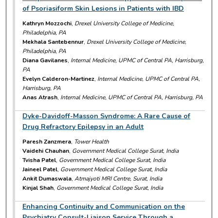
of Psoriasiform Skin Lesions in Patients with IBD
Kathryn Mozzochi
,
Drexel University College of Medicine,
Philadelphia, PA
Mekhala Santebennur
,
Drexel University College of Medicine,
Philadelphia, PA
Diana Gavilanes
,
Internal Medicine, UPMC of Central PA, Harrisburg,
PA
Evelyn Calderon-Martinez
,
Internal Medicine, UPMC of Central PA,
Harrisburg, PA
Anas Atrash
,
Internal Medicine, UPMC of Central PA, Harrisburg, PA
Dyke-Davidoff-Masson Syndrome: A Rare Cause of
Drug Refractory Epilepsy in an Adult
Paresh Zanzmera
,
Tower Health
Vaidehi Chauhan
,
Government Medical College Surat, India
Tvisha Patel
,
Government Medical College Surat, India
Jaineel Patel
,
Government Medical College Surat, India
Ankit Dumaswala
,
Atmajyoti MRI Centre, Surat, India
Kinjal Shah
,
Government Medical College Surat, India
Enhancing Continuity and Communication on the
Psychiatry Consult-Liaison Service Through a