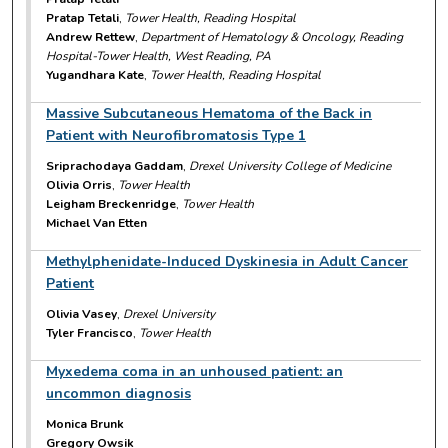
Pratap Tetali
,
Tower Health, Reading Hospital
Andrew Rettew
,
Department of Hematology & Oncology, Reading
Hospital-Tower Health, West Reading, PA
Yugandhara Kate
,
Tower Health, Reading Hospital
Massive Subcutaneous Hematoma of the Back in
Patient with Neurofibromatosis Type 1
Sriprachodaya Gaddam
,
Drexel University College of Medicine
Olivia Orris
,
Tower Health
Leigham Breckenridge
,
Tower Health
Michael Van Etten
Methylphenidate-Induced Dyskinesia in Adult Cancer
Patient
Olivia Vasey
,
Drexel University
Tyler Francisco
,
Tower Health
Myxedema coma in an unhoused patient: an
uncommon diagnosis
Monica Brunk
Gregory Owsik