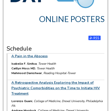
ONLINE POSTERS
Subscribe t
Schedule
A Pain in the Abscess
Isabelle F. Sinitsa
,
Tower Health
Caitlyn Moss MD
,
Tower Health
Mahmood Danishwar
,
Reading Hospital-Tower
A Retrospective Analysis Exploring the Impact of
Psychiatric Comorbidities on the Time to Initiate HIV
Treatment
Lorenzo Guani
,
College of Medicine, Drexel University, Philadelphia
PA
Andrew Murdock
,
College of Medicine, Drexel University,