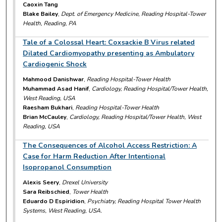
Caoxin Tang
Blake Bailey
,
Dept. of Emergency Medicine, Reading Hospital-Tower
Health, Reading, PA
Tale of a Colossal Heart: Coxsackie B Virus related
Dilated Cardiomyopathy presenting as Ambulatory
Cardiogenic Shock
Mahmood Danishwar
,
Reading Hospital-Tower Health
Muhammad Asad Hanif
,
Cardiology, Reading Hospital/Tower Health,
West Reading, USA
Raesham Bukhari
,
Reading Hospital-Tower Health
Brian McCauley
,
Cardiology, Reading Hospital/Tower Health, West
Reading, USA
The Consequences of Alcohol Access Restriction: A
Case for Harm Reduction After Intentional
Isopropanol Consumption
Alexis Seery
,
Drexel University
Sara Reibschied
,
Tower Health
Eduardo D Espiridion
,
Psychiatry, Reading Hospital Tower Health
Systems, West Reading, USA.