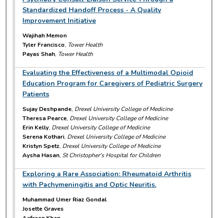
Standardized Handoff Process - A Quality
Improvement Initiative
Wajihah Memon
Tyler Francisco
,
Tower Health
Payas Shah
,
Tower Health
Evaluating the Effectiveness of a Multimodal Opioid
Education Program for Caregivers of Pediatric Surgery
Patients
Sujay Deshpande
,
Drexel University College of Medicine
Theresa Pearce
,
Drexel University College of Medicine
Erin Kelly
,
Drexel University College of Medicine
Serena Kothari
,
Drexel University College of Medicine
Kristyn Spetz
,
Drexel University College of Medicine
Aysha Hasan
,
St Christopher's Hospital for Children
Exploring a Rare Association: Rheumatoid Arthritis
with Pachymeningitis and Optic Neuritis.
Muhammad Umer Riaz Gondal
Josette Graves