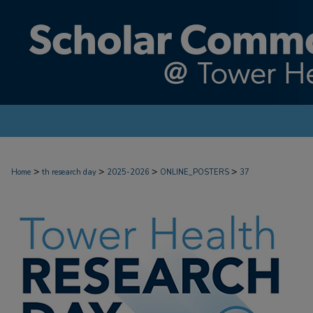
>
>
>
>
Home
th research day
2025-2026
ONLINE_POSTERS
37