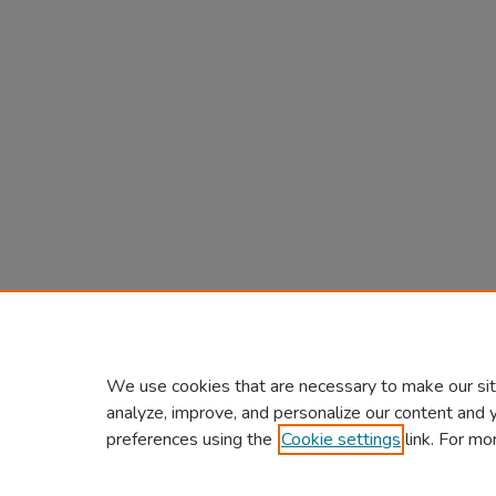
We use cookies that are necessary to make our sit
analyze, improve, and personalize our content and 
preferences using the
Cookie settings
link. For mo