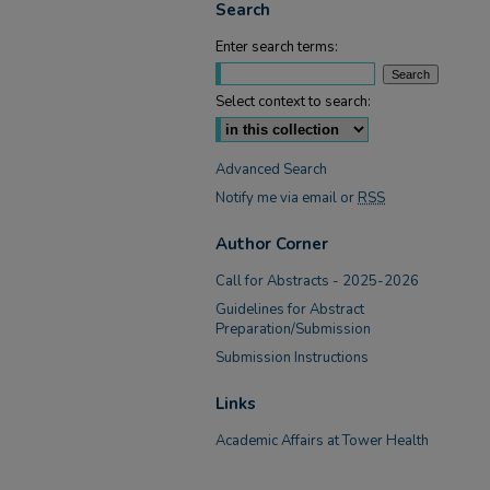
Search
Enter search terms:
Select context to search:
Advanced Search
Notify me via email or
RSS
Author Corner
Call for Abstracts - 2025-2026
Guidelines for Abstract
Preparation/Submission
Submission Instructions
Links
Academic Affairs at Tower Health