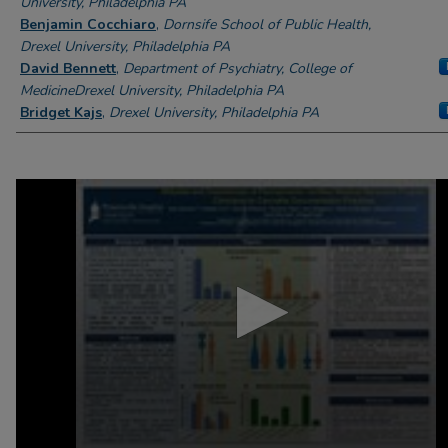
University, Philadelphia PA
Benjamin Cocchiaro
,
Dornsife School of Public Health,
Drexel University, Philadelphia PA
David Bennett
,
Department of Psychiatry, College of
MedicineDrexel University, Philadelphia PA
Bridget Kajs
,
Drexel University, Philadelphia PA
0
seconds
of
6
minutes,
48
seconds
Volume
90%