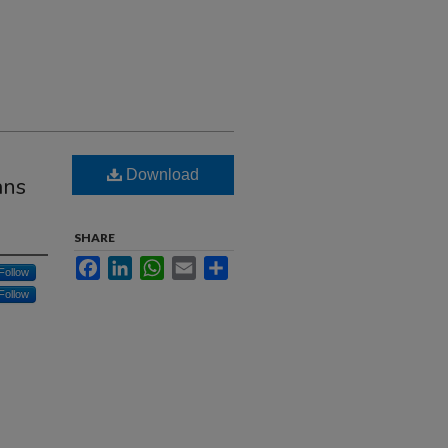
Download
ans
SHARE
Facebook
LinkedIn
WhatsApp
Email
Share
Follow
Follow