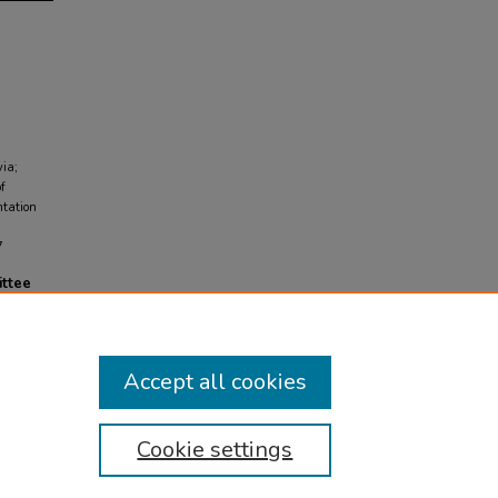
via;
f
ntation
7
ittee
Accept all cookies
Cookie settings