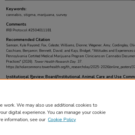
Keywords:
cannabis, stigma, marijuana, survey
Comments
IRB Protocol #2504011181
Recommended Citation
Samson, Kyle Rayomd; Fox, Celeste; Williams, Dionne; Wegener, Amy; Cordingley, Oli
Cocchiaro, Benjamin; Bennett, David; and Kajs, Bridget, "Attitudes and Experiences o
Pennsylvania Certified Medical Marijuana Program Clinicians on Cannabis Docume
Practices" (2026).
Tower Health Research Day
. 37.
https://scholarcommons.towerhealth.org/th_researchday/2025-2026/online_posters/3
Institutional Review Board/Institutional Animal Care and Use Comm
Approved or Exempt
IRB/IACUC approved
e work. We may also use additional cookies to
your digital experience. You can manage your cookie
re information, see our
Cookie Policy
Home
|
About
|
FAQ
|
My Account
|
Accessibility Statement