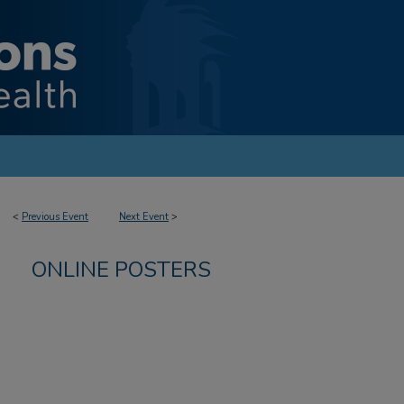
<
Previous Event
Next Event
>
ONLINE POSTERS