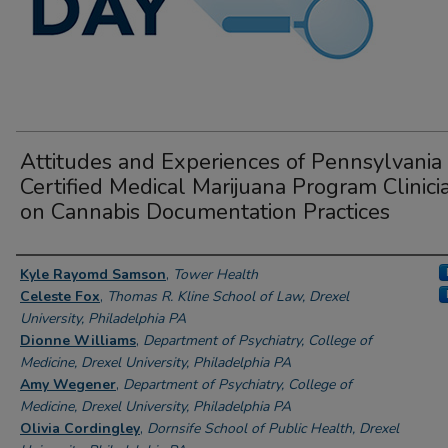
Attitudes and Experiences of Pennsylvania
Certified Medical Marijuana Program Clinici
on Cannabis Documentation Practices
Author Information
Kyle Rayomd Samson
,
Tower Health
Celeste Fox
,
Thomas R. Kline School of Law, Drexel
University, Philadelphia PA
Dionne Williams
,
Department of Psychiatry, College of
Medicine, Drexel University, Philadelphia PA
Amy Wegener
,
Department of Psychiatry, College of
Medicine, Drexel University, Philadelphia PA
Olivia Cordingley
,
Dornsife School of Public Health, Drexel