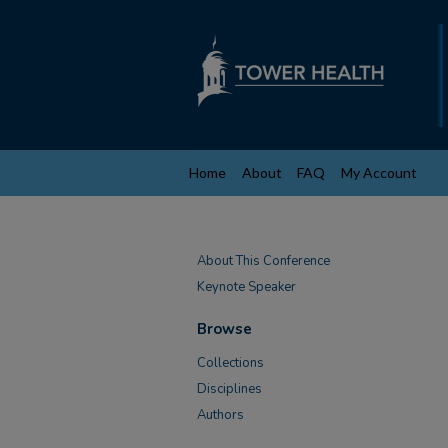
Home
About
FAQ
My Account
About This Conference
Keynote Speaker
Browse
Collections
Disciplines
Authors