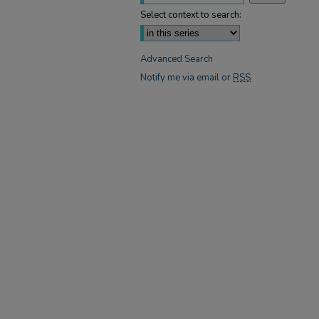
Select context to search:
Advanced Search
Notify me via email or
RSS