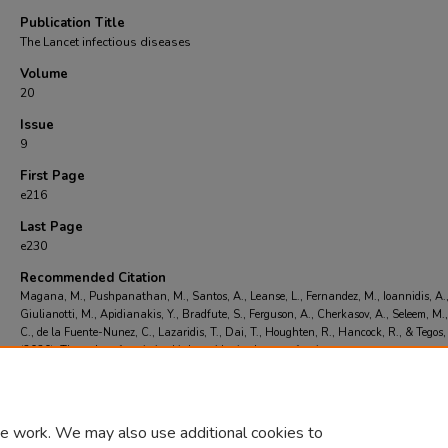
Publication Title
The Lancet infectious diseases
Volume
20
Issue
9
First Page
e216
Last Page
e230
Recommended Citation
Magana, M., Pushpanathan, M., Santos, A., Leanse, L., Fernandez, M., Ioannidis, A.
Giulianotti, M., Apidianakis, Y., Bradfute, S., Ferguson, A., Cherkasov, A., Seleem, M.,
C., de la Fuente-Nunez, C., Lazaridis, T., Dai, T., Houghten, R., Hancock, R., & Tegos,
(2020). The value of antimicrobial peptides in the age of resistance..
The Lancet infect
diseases
, 20
(9), e216-e230.
https://doi.org/doi: 10.1016/S1473-3099(20)30327-3
e work. We may also use additional cookies to