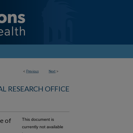
<
Previous
Next
>
AL RESEARCH OFFICE
e of
This document is
currently not available