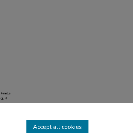
,
 Pinilla,
 G. P.
ious
Accept all cookies