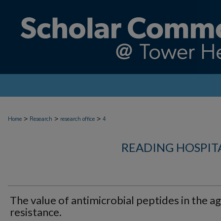
>
>
>
Home
Research
research office
4
READING HOSPIT
The value of antimicrobial peptides in the ag
resistance.