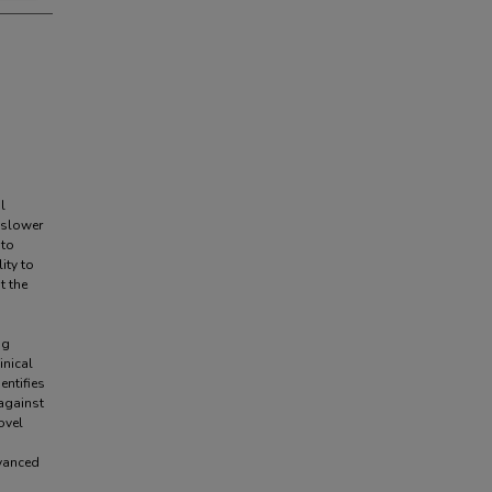
l
 slower
 to
ity to
t the
ng
inical
entifies
 against
ovel
dvanced