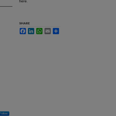
here.
SHARE
Facebook
LinkedIn
WhatsApp
Email
Share
Follow