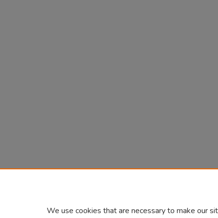
We use cookies that are necessary to make our sit