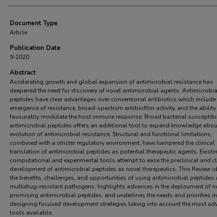
Document Type
Article
Publication Date
9-2020
Abstract
Accelerating growth and global expansion of antimicrobial resistance has
deepened the need for discovery of novel antimicrobial agents. Antimicrobia
peptides have clear advantages over conventional antibiotics which include
emergence of resistance, broad-spectrum antibiofilm activity, and the ability
favourably modulate the host immune response. Broad bacterial susceptibil
antimicrobial peptides offers an additional tool to expand knowledge abou
evolution of antimicrobial resistance. Structural and functional limitations,
combined with a stricter regulatory environment, have hampered the clinical
translation of antimicrobial peptides as potential therapeutic agents. Existi
computational and experimental tools attempt to ease the preclinical and cl
development of antimicrobial peptides as novel therapeutics. This Review id
the benefits, challenges, and opportunities of using antimicrobial peptides
multidrug-resistant pathogens, highlights advances in the deployment of n
promising antimicrobial peptides, and underlines the needs and priorities in
designing focused development strategies taking into account the most a
tools available.