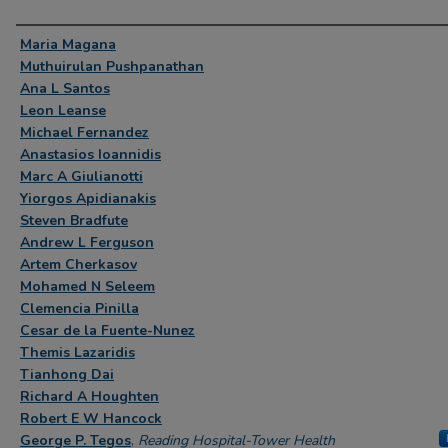
Authors
Maria Magana
Muthuirulan Pushpanathan
Ana L Santos
Leon Leanse
Michael Fernandez
Anastasios Ioannidis
Marc A Giulianotti
Yiorgos Apidianakis
Steven Bradfute
Andrew L Ferguson
Artem Cherkasov
Mohamed N Seleem
Clemencia Pinilla
Cesar de la Fuente-Nunez
Themis Lazaridis
Tianhong Dai
Richard A Houghten
Robert E W Hancock
George P. Tegos
,
Reading Hospital-Tower Health