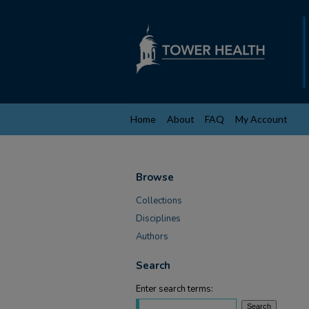
Home
About
FAQ
My Account
Browse
Collections
Disciplines
Authors
Search
Enter search terms: