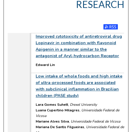
RESEARCH
Subscribe to RSS
Improved cytotoxicity of antiretroviral drug
Lopinavir in combination with flavonoid
Apigenin in a manner similar to the
antagonist of Aryl-hydrocarbon Receptor
Edward Lin
Low intake of whole foods and high intake
of ultra-processed foods are associated
with subclinical inflammation in Brazilian
children (PASE study)
Lara Gomes Suhett
,
Drexel University
Luana Cupertino Milagres
,
Universidade Federal de
Vicosa
Mariane Alves Silva
,
Universidade Federal de Vicosa
Mariana De Santis Filgueiras
,
Universidade Federal de