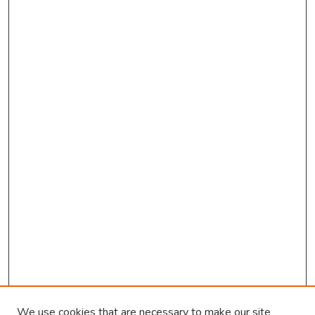
We use cookies that are necessary to make our site