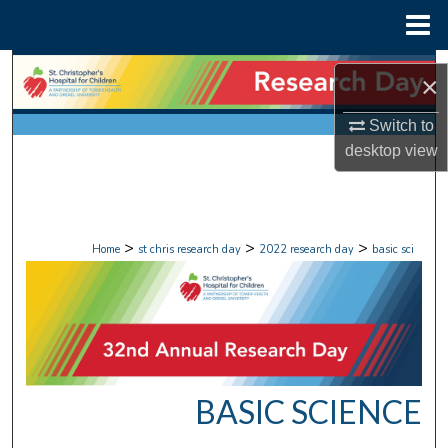
Menu
Home
Search
×
Browse Collections
Switch to
desktop
view
My Account
About
>
>
>
Home
st chris research day
2022 research day
basic sci
Digital Commons Network™
BASIC SCIENCE