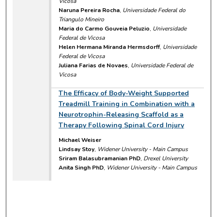
Vicosa
Naruna Pereira Rocha
,
Universidade Federal do
Triangulo Mineiro
Maria do Carmo Gouveia Peluzio
,
Universidade
Federal de Vicosa
Helen Hermana Miranda Hermsdorff
,
Universidade
Federal de Vicosa
Juliana Farias de Novaes
,
Universidade Federal de
Vicosa
The Efficacy of Body-Weight Supported
Treadmill Training in Combination with a
Neurotrophin-Releasing Scaffold as a
Therapy Following Spinal Cord Injury
Michael Weiser
Lindsay Stoy
,
Widener University - Main Campus
Sriram Balasubramanian PhD
,
Drexel University
Anita Singh PhD
,
Widener University - Main Campus