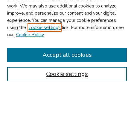
work. We may also use additional cookies to analyze,
improve, and personalize our content and your digital
experience. You can manage your cookie preferences
using the
Cookie settings
link. For more information, see
2026 Research Day Information
our
Cookie Policy
2026 Platform Presenters
Travel
Accept all cookies
Browse
Cookie settings
Collections
Disciplines
Authors
Search
Enter search terms: