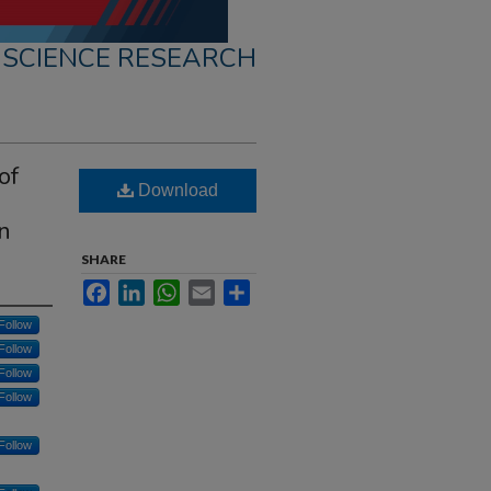
 SCIENCE RESEARCH
of
Download
en
SHARE
Facebook
LinkedIn
WhatsApp
Email
Share
Follow
Follow
Follow
Follow
Follow