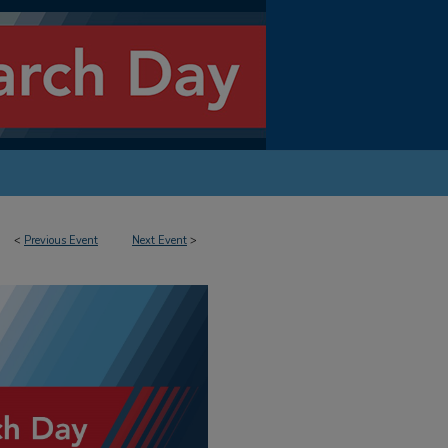
<
Previous Event
Next Event
>