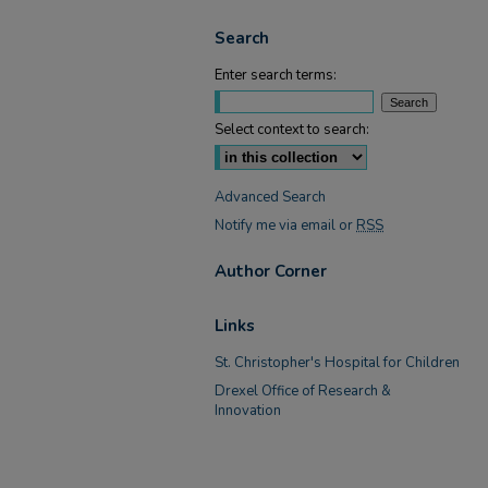
Search
Enter search terms:
Select context to search:
Advanced Search
Notify me via email or
RSS
Author Corner
Links
St. Christopher's Hospital for Children
Drexel Office of Research &
Innovation