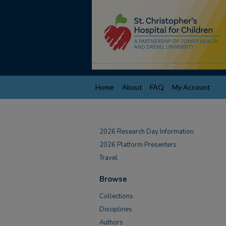
Home
About
FAQ
My Account
2026 Research Day Information
2026 Platform Presenters
Travel
Browse
Collections
Disciplines
Authors