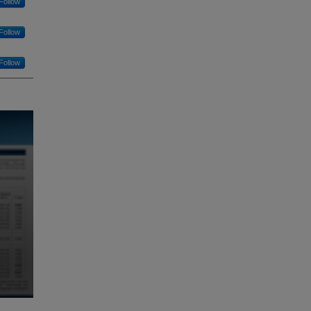
Follow
Follow
Follow