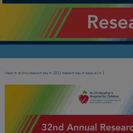
>
>
>
>
Home
st chris research day
2022 research day
basic sci
1