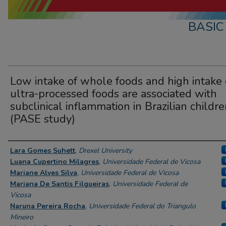
BASIC
Low intake of whole foods and high intake 
ultra-processed foods are associated with
subclinical inflammation in Brazilian childr
(PASE study)
Presenter Information
Lara Gomes Suhett
,
Drexel University
Luana Cupertino Milagres
,
Universidade Federal de Vicosa
Mariane Alves Silva
,
Universidade Federal de Vicosa
Mariana De Santis Filgueiras
,
Universidade Federal de
Vicosa
Naruna Pereira Rocha
,
Universidade Federal do Triangulo
Mineiro