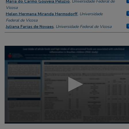
Maria do Carmo Gouveia Peluzio
,
Universidade Federal de
Vicosa
Helen Hermana Miranda Hermsdorff
,
Universidade
Federal de Vicosa
Juliana Farias de Novaes
,
Universidade Federal de Vicosa
0
seconds
of
4
minutes,
57
seconds
Volume
90%