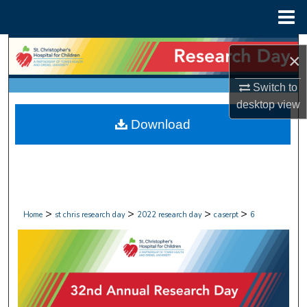
Menu
Home
Search
×
Browse Collections
Switch to
desktop
view
My Account
Download
About
Digital Commons Network™
>
>
>
>
Home
st chris research day
2022 research day
caserpt
6