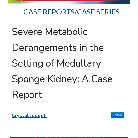
CASE REPORTS/CASE SERIES
Severe Metabolic
Derangements in the
Setting of Medullary
Sponge Kidney: A Case
Report
Presenter Information
Crystal Joseph
Follow