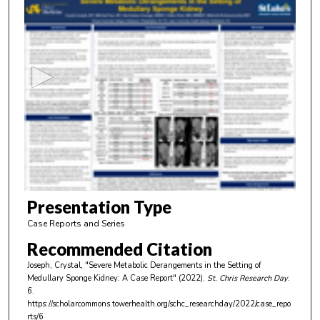
0
s
e
c
o
n
d
s
o
f
5
m
Presentation Type
i
Case Reports and Series
n
Recommended Citation
u
Joseph, Crystal, "Severe Metabolic Derangements in the Setting of
t
Medullary Sponge Kidney: A Case Report" (2022).
St. Chris Research Day
.
e
6.
https://scholarcommons.towerhealth.org/schc_researchday/2022/case_repo
s
rts/6