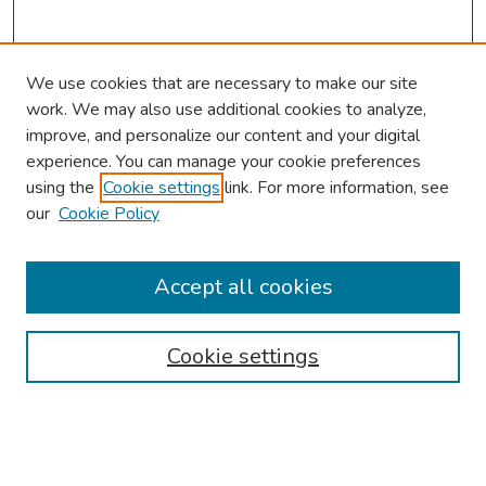
We use cookies that are necessary to make our site
work. We may also use additional cookies to analyze,
improve, and personalize our content and your digital
experience. You can manage your cookie preferences
using the
Cookie settings
link. For more information, see
2026 Research Day Information
our
Cookie Policy
2026 Platform Presenters
Travel
Accept all cookies
Browse
Cookie settings
Collections
Disciplines
Authors
Search