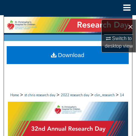
Menu
Home
Search
×
Browse Collections
Switch to
desktop
view
My Account
Download
About
Digital Commons Network™
>
>
>
>
Home
st chris research day
2022 research day
clin_research
14