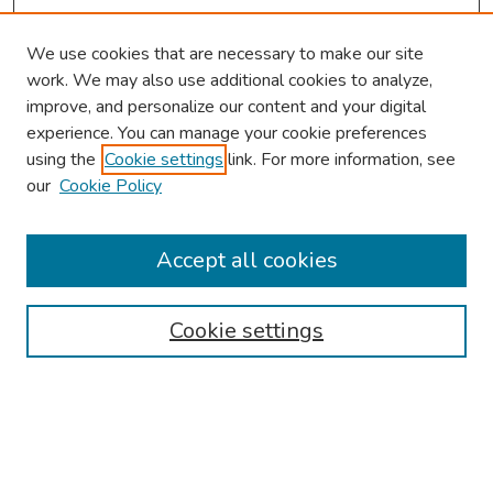
We use cookies that are necessary to make our site
work. We may also use additional cookies to analyze,
improve, and personalize our content and your digital
experience. You can manage your cookie preferences
using the
Cookie settings
link. For more information, see
2026 Research Day Information
our
Cookie Policy
2026 Platform Presenters
Travel
Accept all cookies
Browse
Cookie settings
Collections
Disciplines
Authors
Search
Enter search terms: