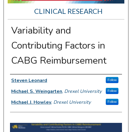
CLINICAL RESEARCH
Variability and
Contributing Factors in
CABG Reimbursement
Presenter Information
Steven Leonard
Follow
Michael S. Weingarten
,
Drexel University
Follow
Michael J. Howley
,
Drexel University
Follow
0