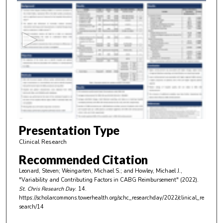
s
e
c
o
n
d
s
o
f
3
m
Presentation Type
i
Clinical Research
n
Recommended Citation
u
Leonard, Steven; Weingarten, Michael S.; and Howley, Michael J.,
t
"Variability and Contributing Factors in CABG Reimbursement" (2022).
e
St. Chris Research Day
. 14.
https://scholarcommons.towerhealth.org/schc_researchday/2022/clinical_re
s
search/14
,