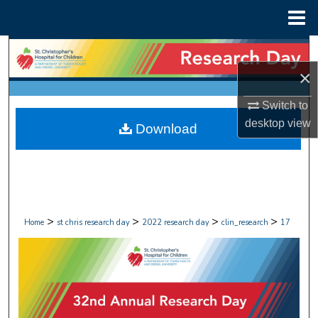
Menu
Home
Search
×
Browse Collections
Switch to
My Account
desktop
view
Download
About
Digital Commons Network™
>
>
>
>
Home
st chris research day
2022 research day
clin_research
17