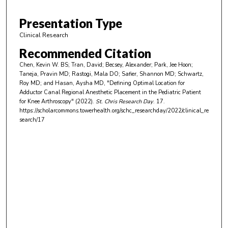
3
m
Presentation Type
i
Clinical Research
n
Recommended Citation
u
Chen, Kevin W. BS; Tran, David; Becsey, Alexander; Park, Jee Hoon;
t
Taneja, Pravin MD; Rastogi, Mala DO; Safier, Shannon MD; Schwartz,
e
Roy MD; and Hasan, Aysha MD, "Defining Optimal Location for
Adductor Canal Regional Anesthetic Placement in the Pediatric Patient
s
for Knee Arthroscopy" (2022).
St. Chris Research Day
. 17.
,
https://scholarcommons.towerhealth.org/schc_researchday/2022/clinical_re
search/17
3
0
s
e
c
o
n
d
s