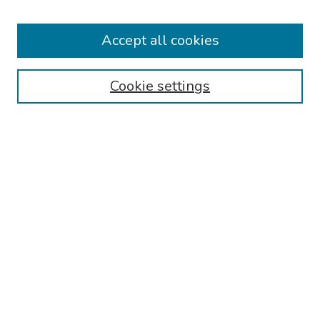
2026 Platform Presenters
Travel
Accept all cookies
Browse
Cookie settings
Collections
Disciplines
Authors
Search
Enter search terms:
Select context to search:
Advanced Search