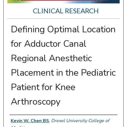
CLINICAL RESEARCH
Defining Optimal Location
for Adductor Canal
Regional Anesthetic
Placement in the Pediatric
Patient for Knee
Arthroscopy
Presenter Information
Kevin W. Chen BS
,
Drexel University College of