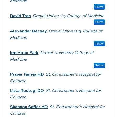
Medicine
Follow
David Tran
,
Drexel University College of Medicine
Follow
Alexander Becsey
,
Drexel University College of
Medicine
Follow
Jee Hoon Park
,
Drexel University College of
Medicine
Follow
Pravin Taneja MD
,
St. Christopher’s Hospital for
Children
Mala Rastogi DO
,
St. Christopher’s Hospital for
Children
Shannon Safier MD
,
St. Christopher’s Hospital for
Children