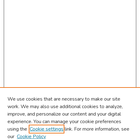
We use cookies that are necessary to make our site
work. We may also use additional cookies to analyze,
improve, and personalize our content and your digital
experience. You can manage your cookie preferences
using the
Cookie settings
link. For more information, see
2026 Research Day Information
our
Cookie Policy