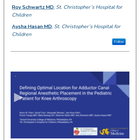
Roy Schwartz MD
,
St. Christopher’s Hospital for
Children
Aysha Hasan MD
,
St. Christopher’s Hospital for
Children
Follow
0
s
e
c
o
n
d
s
o
f