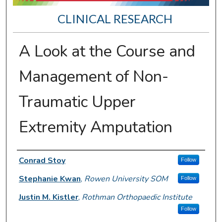
CLINICAL RESEARCH
A Look at the Course and
Management of Non-
Traumatic Upper
Extremity Amputation
Presenter Information
Conrad Stoy
Follow
Stephanie Kwan
,
Rowen University SOM
Follow
Justin M. Kistler
,
Rothman Orthopaedic Institute
Follow