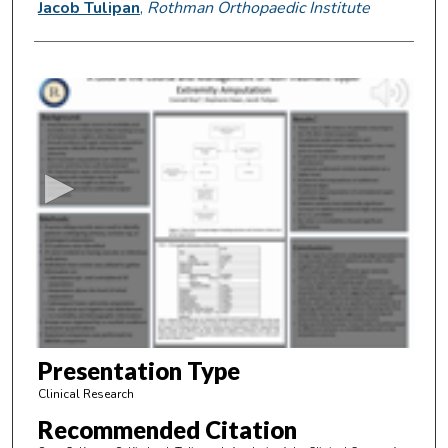
Jacob Tulipan
,
Rothman Orthopaedic Institute
0
s
e
c
o
n
d
s
o
f
4
m
Presentation Type
i
Clinical Research
n
Recommended Citation
u