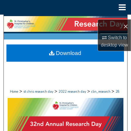
Menu
Home
Search
×
Browse Collections
Switch to
desktop
view
My Account
Download
About
Digital Commons Network™
>
>
>
>
Home
st chris research day
2022 research day
clin_research
28