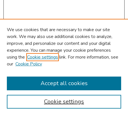
We use cookies that are necessary to make our site
work. We may also use additional cookies to analyze,
improve, and personalize our content and your digital
experience. You can manage your cookie preferences
using the
Cookie settings
link. For more information, see
2026 Research Day Information
our
Cookie Policy
2026 Platform Presenters
Travel
Accept all cookies
Browse
Cookie settings
Collections
Disciplines
Authors