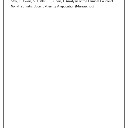
Stoy, C. Kwan, S. Kistler, J. Tulipan, J. Analysis of the Clinical Course of
t
Non-Traumatic Upper Extremity Amputation (Manuscript)
e
s
,
2
1
s
e
c
o
n
d
s