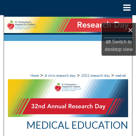
Menu
Home
Search
×
Browse Collections
Switch to
desktop
view
My Account
About
>
>
>
Home
st chris research day
2022 research day
med ed
Digital Commons Network™
MEDICAL EDUCATION