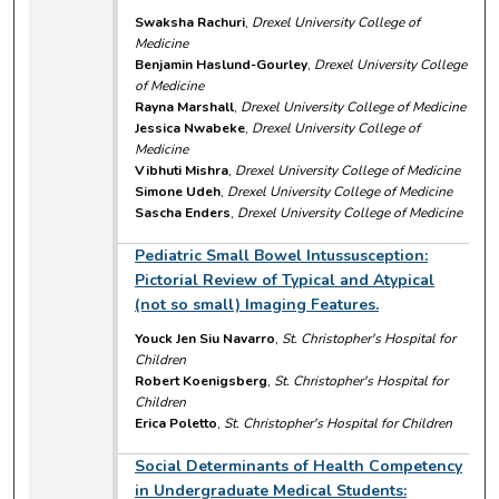
Swaksha Rachuri
,
Drexel University College of
Medicine
Benjamin Haslund-Gourley
,
Drexel University College
of Medicine
Rayna Marshall
,
Drexel University College of Medicine
Jessica Nwabeke
,
Drexel University College of
Medicine
Vibhuti Mishra
,
Drexel University College of Medicine
Simone Udeh
,
Drexel University College of Medicine
Sascha Enders
,
Drexel University College of Medicine
Pediatric Small Bowel Intussusception:
Pictorial Review of Typical and Atypical
(not so small) Imaging Features.
Youck Jen Siu Navarro
,
St. Christopher's Hospital for
Children
Robert Koenigsberg
,
St. Christopher's Hospital for
Children
Erica Poletto
,
St. Christopher's Hospital for Children
Social Determinants of Health Competency
in Undergraduate Medical Students: