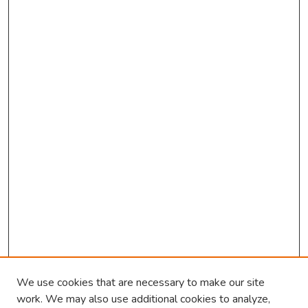
We use cookies that are necessary to make our site
work. We may also use additional cookies to analyze,