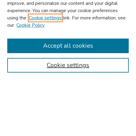
improve, and personalize our content and your digital
experience. You can manage your cookie preferences
using the
Cookie settings
link. For more information, see
2026 Research Day Information
our
Cookie Policy
2026 Platform Presenters
Travel
Accept all cookies
Browse
Cookie settings
Collections
Disciplines
Authors
Search
Enter search terms: