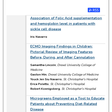
Subscribe to RSS
Association of Folic Acid supplementation
and hemoglobin level in patients with
sickle cell disease
Iris Navarro
ECMO Imaging Findings in Children:
Pictorial Review of Imaging Features
Before, During, and After Cannulation
Samantha Lincoln
,
Drexel University College of
Medicine
Gaston Min
,
Drexel University College of Medicine
Youck Jen Siu Navarro
,
St. Christopher's Hospital
Erica Poletto
,
St. Christopher's Hospital
Robert Koenigsberg
,
St. Christopher's Hospital
Microgreens Employed as a Tool to Educate
Patients about Preventing Diet-Related
Disease