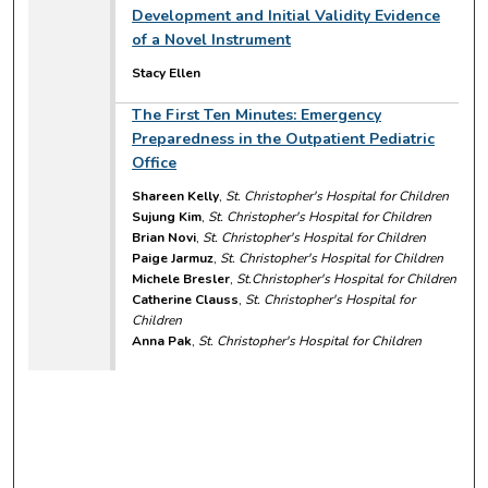
Development and Initial Validity Evidence
of a Novel Instrument
Stacy Ellen
The First Ten Minutes: Emergency
Preparedness in the Outpatient Pediatric
Office
Shareen Kelly
,
St. Christopher's Hospital for Children
Sujung Kim
,
St. Christopher's Hospital for Children
Brian Novi
,
St. Christopher's Hospital for Children
Paige Jarmuz
,
St. Christopher's Hospital for Children
Michele Bresler
,
St.Christopher's Hospital for Children
Catherine Clauss
,
St. Christopher's Hospital for
Children
Anna Pak
,
St. Christopher's Hospital for Children