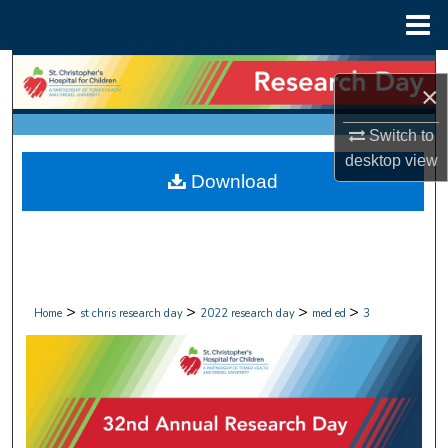
Menu
Home
Search
×
Browse Collections
Switch to
desktop
view
My Account
Download
About
Digital Commons Network™
>
>
>
>
Home
st chris research day
2022 research day
med ed
3