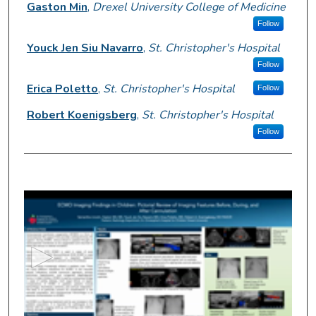
Gaston Min
,
Drexel University College of Medicine
Follow
Youck Jen Siu Navarro
,
St. Christopher's Hospital
Follow
Erica Poletto
,
St. Christopher's Hospital
Follow
Robert Koenigsberg
,
St. Christopher's Hospital
Follow
0
s
e
c
o
n
d
s