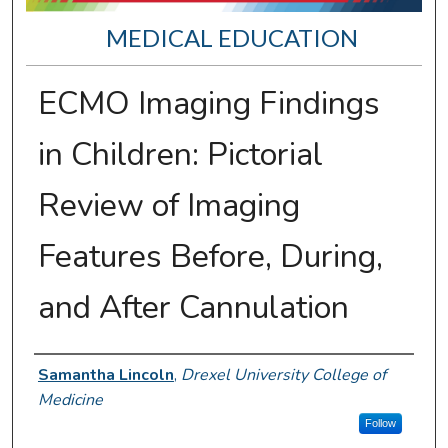
MEDICAL EDUCATION
ECMO Imaging Findings
in Children: Pictorial
Review of Imaging
Features Before, During,
and After Cannulation
Presenter Information
Samantha Lincoln
,
Drexel University College of
Medicine
Follow