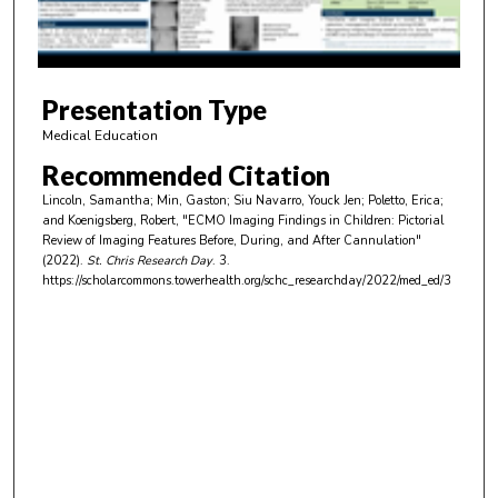
o
f
5
m
Presentation Type
i
Medical Education
n
Recommended Citation
u
Lincoln, Samantha; Min, Gaston; Siu Navarro, Youck Jen; Poletto, Erica;
t
and Koenigsberg, Robert, "ECMO Imaging Findings in Children: Pictorial
e
Review of Imaging Features Before, During, and After Cannulation"
(2022).
St. Chris Research Day
. 3.
s
https://scholarcommons.towerhealth.org/schc_researchday/2022/med_ed/3
,
3
0
s
e
c
o
n