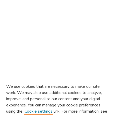
d
s
We use cookies that are necessary to make our site
work. We may also use additional cookies to analyze,
improve, and personalize our content and your digital
experience. You can manage your cookie preferences
using the
Cookie settings
link. For more information, see