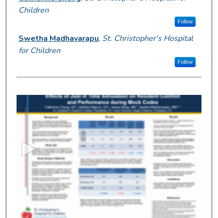
Children
Follow
Swetha Madhavarapu
,
St. Christopher's Hospital
for Children
Follow
0
s
e
c
o
n
d
s
o
f