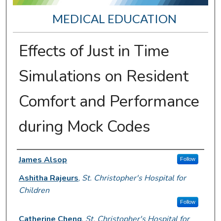
MEDICAL EDUCATION
Effects of Just in Time
Simulations on Resident
Comfort and Performance
during Mock Codes
Presenter Information
James Alsop
Follow
Ashitha Rajeurs
,
St. Christopher's Hospital for
Children
Follow
Catherine Cheng
,
St. Christopher's Hospital for