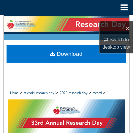
Menu
Home
Search
×
Browse Collections
Switch to
desktop
view
My Account
Download
About
Digital Commons Network™
>
>
>
>
Home
st chris research day
2023 research day
meded
1