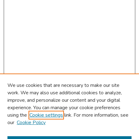
We use cookies that are necessary to make our site
work. We may also use additional cookies to analyze,
improve, and personalize our content and your digital
experience. You can manage your cookie preferences
using the
Cookie settings
link. For more information, see
2026 Research Day Information
our
Cookie Policy
2026 Platform Presenters
Travel