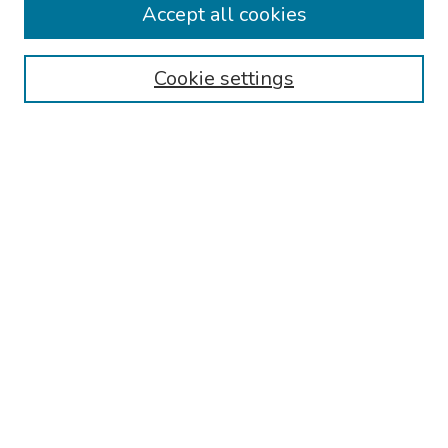
Accept all cookies
Browse
Cookie settings
Collections
Disciplines
Authors
Search
Enter search terms:
Select context to search:
Advanced Search
Notify me via email or
RSS