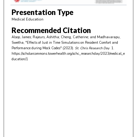
7
m
Presentation Type
i
Medical Education
n
Recommended Citation
u
Alsop, James; Rajeurs, Ashitha; Cheng, Catherine; and Madhavarapu,
t
Swetha, "Effects of Just in Time Simulations on Resident Comfort and
e
Performance during Mock Codes" (2023).
St. Chris Research Day
. 1.
https://scholarcommons.towerhealth.org/schc_researchday/2023/medical_e
s
ducation/1
,
4
s
e
c
o
n
d
s