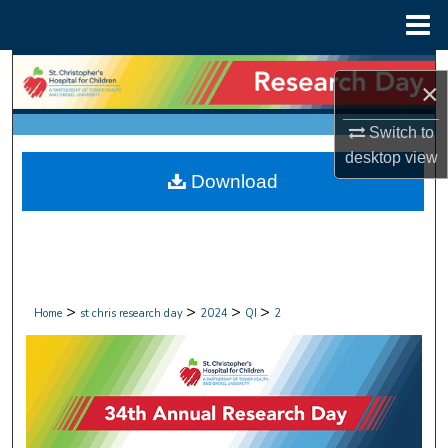
Menu
Home
Search
×
Browse Collections
Switch to
desktop
view
My Account
Download
About
Digital Commons Network™
>
>
>
>
Home
st chris research day
2024
QI
2