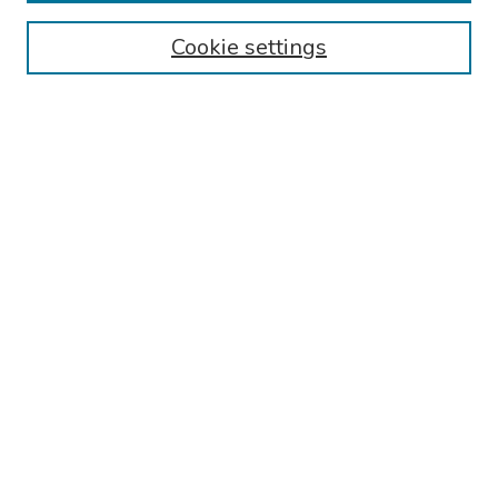
Browse
Cookie settings
Collections
Disciplines
Authors
Search
Enter search terms:
Select context to search:
Advanced Search
Notify me via email or
RSS
Author Corner