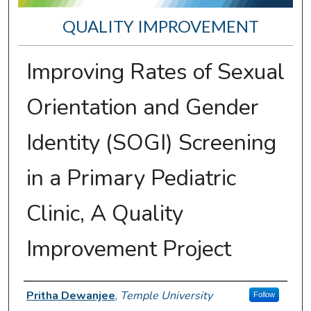
QUALITY IMPROVEMENT
Improving Rates of Sexual
Orientation and Gender
Identity (SOGI) Screening
in a Primary Pediatric
Clinic, A Quality
Improvement Project
Presenter Information
Pritha Dewanjee
,
Temple University
Follow