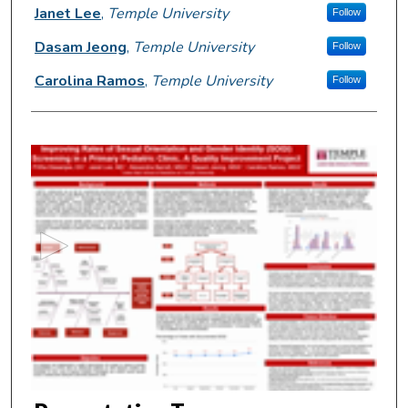
Janet Lee
,
Temple University
Follow
Dasam Jeong
,
Temple University
Follow
Carolina Ramos
,
Temple University
Follow
0
s
e
c
o
n
d
s
o
f
5
m