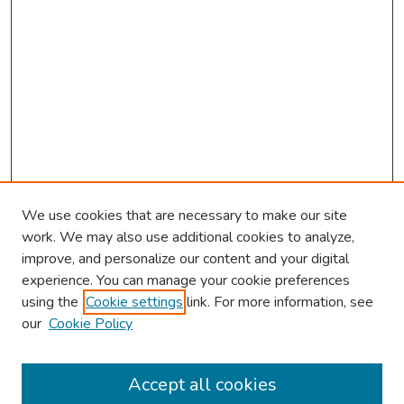
We use cookies that are necessary to make our site
work. We may also use additional cookies to analyze,
improve, and personalize our content and your digital
experience. You can manage your cookie preferences
using the
Cookie settings
link. For more information, see
2026 Research Day Information
our
Cookie Policy
2026 Platform Presenters
Travel
Accept all cookies