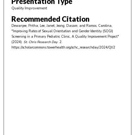
Presentation Type
i
Quality Improvement
n
Recommended Citation
u
Dewanjee, Pritha; Lee, Janet; Jeong, Dasam; and Ramos, Carolina,
t
"Improving Rates of Sexual Orientation and Gender Identity (SOGI)
e
Screening in a Primary Pediatric Clinic, A Quality Improvement Project"
(2024).
St. Chris Research Day
. 2.
s
https://scholarcommons.towerhealth.org/schc_researchday/2024/QI/2
,
9
s
e
c
o
n
d
s