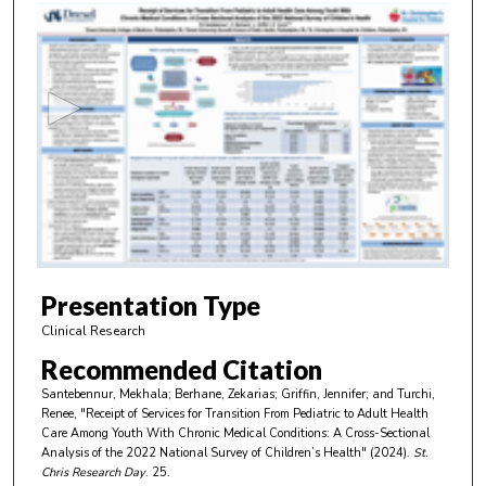
0
s
e
c
o
n
d
s
o
f
4
m
Presentation Type
i
Clinical Research
n
Recommended Citation
u
Santebennur, Mekhala; Berhane, Zekarias; Griffin, Jennifer; and Turchi,
t
Renee, "Receipt of Services for Transition From Pediatric to Adult Health
e
Care Among Youth With Chronic Medical Conditions: A Cross-Sectional
Analysis of the 2022 National Survey of Children’s Health" (2024).
St.
s
Chris Research Day
. 25.