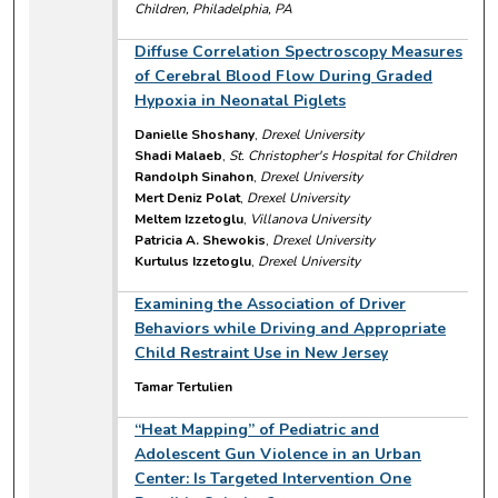
Children, Philadelphia, PA
Diffuse Correlation Spectroscopy Measures
of Cerebral Blood Flow During Graded
Hypoxia in Neonatal Piglets
Danielle Shoshany
,
Drexel University
Shadi Malaeb
,
St. Christopher's Hospital for Children
Randolph Sinahon
,
Drexel University
Mert Deniz Polat
,
Drexel University
Meltem Izzetoglu
,
Villanova University
Patricia A. Shewokis
,
Drexel University
Kurtulus Izzetoglu
,
Drexel University
Examining the Association of Driver
Behaviors while Driving and Appropriate
Child Restraint Use in New Jersey
Tamar Tertulien
“Heat Mapping” of Pediatric and
Adolescent Gun Violence in an Urban
Center: Is Targeted Intervention One