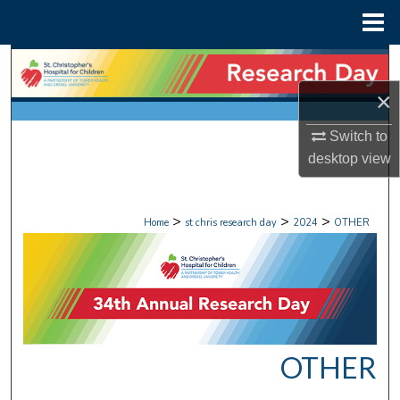
Menu
Home
Search
×
Browse Collections
Switch to
My Account
desktop
view
About
>
>
>
Home
st chris research day
2024
OTHER
Digital Commons Network™
OTHER