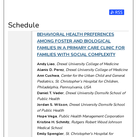
Subscribe t
Schedule
BEHAVIORAL HEALTH PREFERENCES
AMONG FOSTER AND BIOLOGICAL
FAMILIES IN A PRIMARY CARE CLINIC FOR
FAMILIES WITH SOCIAL COMPLEXITY
Andy Liao
,
Drexel University College of Medicine
Alanis D. Perez
,
Drexel University College of Medicine
Ann Cushwa
,
Center for the Urban Child and General
Pediatrics, St. Christopher’s Hospital for Children,
Philadelphia, Pennsylvania, USA
Daniel T. Vader
,
Drexel University Dornsife School of
Public Health
Jordan S. Wilson
,
Drexel University Dornsife School
of Public Health
Hope Vega
,
Public Health Management Corporation
Kristine H. Schmitz
,
Rutgers Robert Wood Johnson
Medical School
Emily Spengler
,
St. Christopher's Hospital for