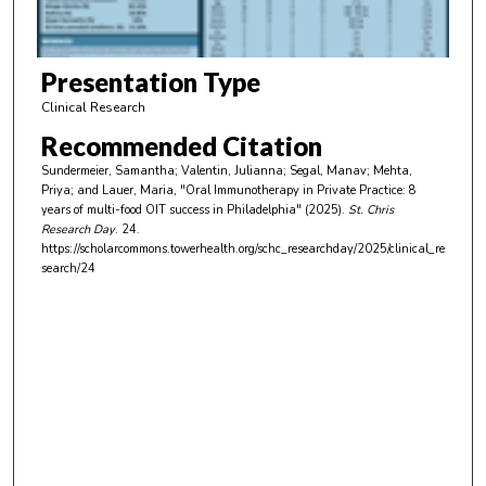
f
3
m
Presentation Type
i
Clinical Research
n
Recommended Citation
u
Sundermeier, Samantha; Valentin, Julianna; Segal, Manav; Mehta,
t
Priya; and Lauer, Maria, "Oral Immunotherapy in Private Practice: 8
e
years of multi-food OIT success in Philadelphia" (2025).
St. Chris
Research Day
. 24.
s
https://scholarcommons.towerhealth.org/schc_researchday/2025/clinical_re
,
search/24
4
2
s
e
c
o
n
d