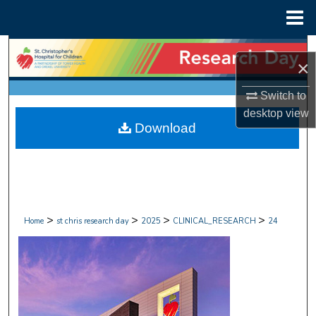
Menu
Home
Search
×
Browse Collections
Switch to
desktop
view
My Account
Download
About
Digital Commons Network™
>
>
>
>
Home
st chris research day
2025
CLINICAL_RESEARCH
24