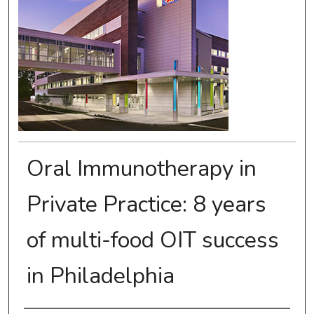
Oral Immunotherapy in
Private Practice: 8 years
of multi-food OIT success
in Philadelphia