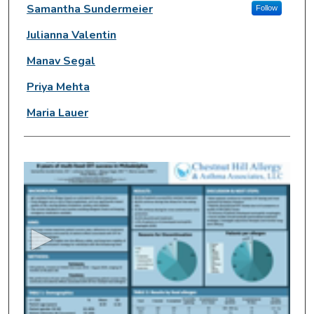
Presenter Information
Samantha Sundermeier
Follow
Julianna Valentin
Manav Segal
Priya Mehta
Maria Lauer
0
s
e
c
o
n
d
s
o