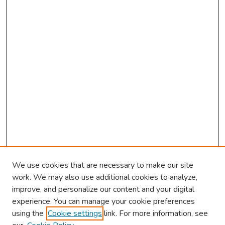
s
We use cookies that are necessary to make our site
work. We may also use additional cookies to analyze,
improve, and personalize our content and your digital
experience. You can manage your cookie preferences
using the
Cookie settings
link. For more information, see
2026 Research Day Information