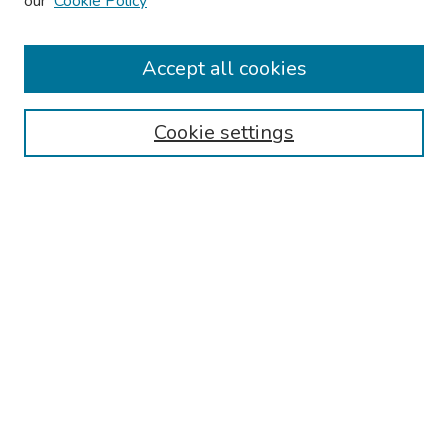
our
Cookie Policy
2026 Platform Presenters
Travel
Accept all cookies
Browse
Cookie settings
Collections
Disciplines
Authors
Search
Enter search terms:
Select context to search:
Advanced Search