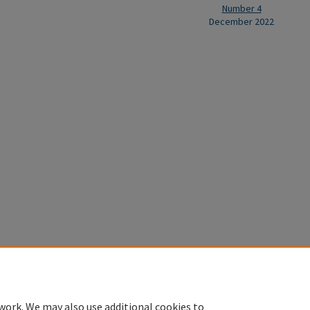
Number 4
December 2022
Home
|
About
|
FAQ
|
My Account
|
Accessibility Statement
Privacy
Copyright
work. We may also use additional cookies to