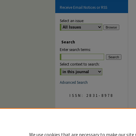
Receive Email Notices or RSS
Select an issue:
Search
Enter search terms:
Select context to search:
Advanced Search
ISSN: 2831-8978
We use cookies that are necessary to make our site 