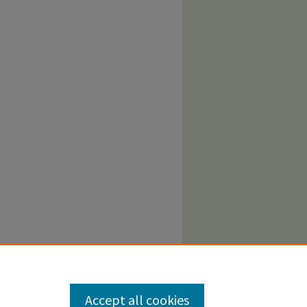
Accept all cookies