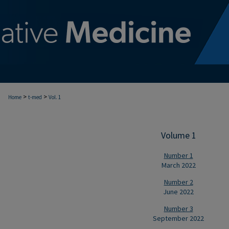
>
>
Home
t-med
Vol. 1
Volume 1
Number 1
March 2022
Number 2
June 2022
Number 3
September 2022