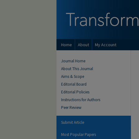
Home
About
My Account
Journal Home
About This Journal
Aims & Scope
Editorial Board
Editorial Policies
Instructions for Authors
Peer Review
Submit Article
Most Popular Papers