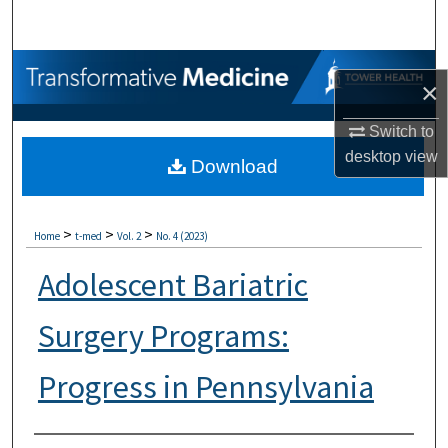
Search
Browse Collections
×
My Account
Switch to
desktop
view
Download
About
Digital Commons Network™
>
>
>
Home
t-med
Vol. 2
No. 4 (2023)
Adolescent Bariatric
Surgery Programs:
Progress in Pennsylvania