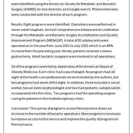
were identified using the American Society for Metabolic and Bariatric
Surgery (ASMBS) on-line directory and Google search. Phone interviews
were conducted with the director of each program.
Results: Eight programs were identified. Operations were performed in
seven adult hospitals. Six had Comprehensive Adolescent Accreditation
through the Metabolic and Bariatric Surgery Accreditation and Quality
Improvement Program (MBSAQIP). A total of 92 adolescents were
operated on in the year from June 2021 to July 2022 which is an 84%
increase from the preceding year. Ninety patients received a sleeve
gastrectomy. Adult bariatric surgeons were involved in all operations.
Six of the programs were led by diplomates of the American Board of
Obesity Medicine. Each clinic had a psychologist. No program had all
eight of the health care professionals recommended by the authors, but
two programs had seven of the eight. In addition, three included a social
worker, two an exercise physiologist and two had pediatric subspecialists
incorporated into the clinic. Two programs had the operating surgeon
caring for patients in the multidisciplinary clinic.
Conclusion: This survey of programs across Pennsylvania shows an
increase in the number of bariatric operations. More progress is necessary
to improve access to this service and improve the quality of programs in
Pennsylvania.