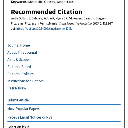
Keywords:
Metabolic, Obesity, Weight Loss
Recommended Citation
Wolfe G, Baro L, Salehi V, Riddle R, Myers SR. Adolescent Bariatric Surgery
Programs: Progress in Pennsylvania.
Transformative Medicine
. 2023; 2(4):82-87.
doi:
https://doi.org/10.54299/tmed/pwhw4036
.
Journal Home
About This Journal
Aims & Scope
Editorial Board
Editorial Policies
Instructions for Authors
Peer Review
Submit Article
Most Popular Papers
Receive Email Notices or RSS
Select an issue: