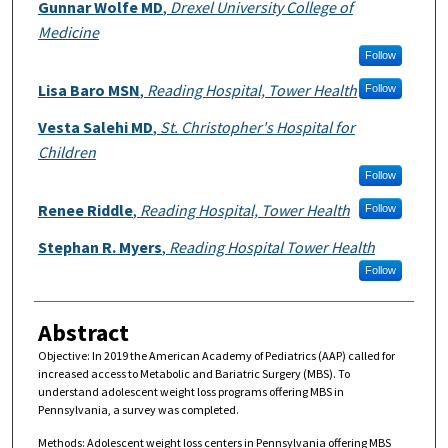
Authors
Gunnar Wolfe MD
,
Drexel University College of
Medicine
Follow
Lisa Baro MSN
,
Reading Hospital, Tower Health
Follow
Vesta Salehi MD
,
St. Christopher's Hospital for
Children
Follow
Renee Riddle
,
Reading Hospital, Tower Health
Follow
Stephan R. Myers
,
Reading Hospital Tower Health
Follow
Abstract
Objective: In 2019 the American Academy of Pediatrics (AAP) called for
increased access to Metabolic and Bariatric Surgery (MBS). To
understand adolescent weight loss programs offering MBS in
Pennsylvania, a survey was completed.
Methods: Adolescent weight loss centers in Pennsylvania offering MBS