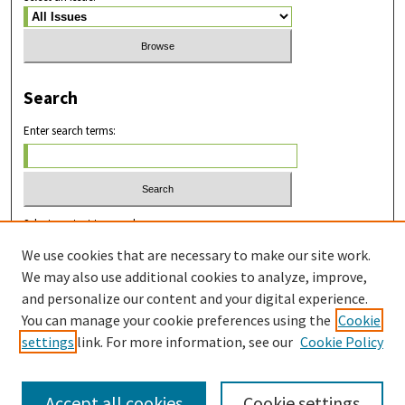
Search
Enter search terms:
Select context to search:
We use cookies that are necessary to make our site work.
We may also use additional cookies to analyze, improve,
Advanced Search
and personalize our content and your digital experience.
You can manage your cookie preferences using the
Cookie
ISSN: 2831-8978
settings
link. For more information, see our
Cookie Policy
Accept all cookies
Cookie settings