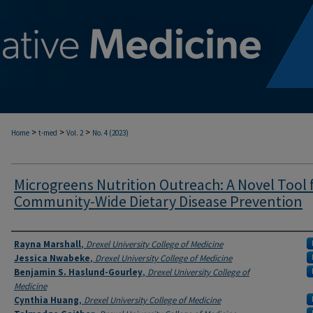
>
>
>
Home
t-med
Vol. 2
No. 4 (2023)
Microgreens Nutrition Outreach: A Novel Tool 
Community-Wide Dietary Disease Prevention
Authors
Rayna Marshall
,
Drexel University College of Medicine
Jessica Nwabeke
,
Drexel University College of Medicine
Benjamin S. Haslund-Gourley
,
Drexel University College of
Medicine
Cynthia Huang
,
Drexel University College of Medicine