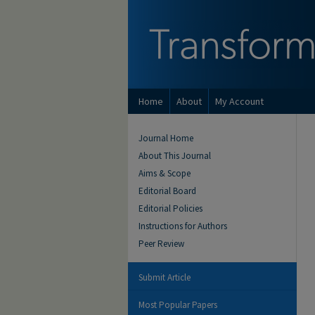
Home
About
My Account
Journal Home
About This Journal
Aims & Scope
Editorial Board
Editorial Policies
Instructions for Authors
Peer Review
Submit Article
Most Popular Papers