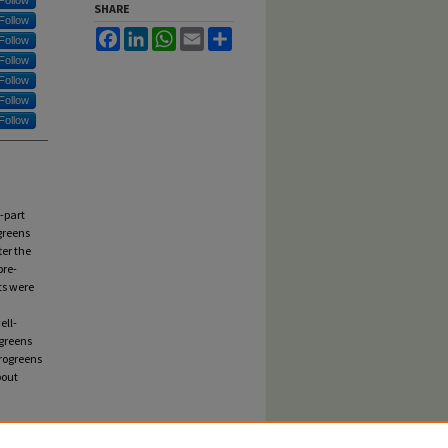
Follow
SHARE
Follow
Facebook
LinkedIn
WhatsApp
Email
Share
Follow
Follow
Follow
Follow
Follow
-part
greens
ter the
pre-
ts were
a
ell-
ogreens
rogreens
bout