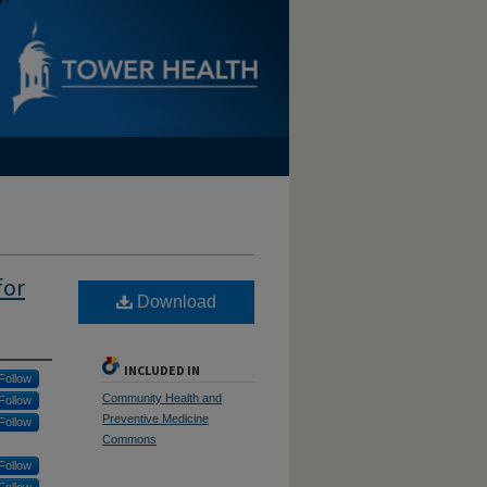
for
Download
INCLUDED IN
Follow
Community Health and
Follow
Preventive Medicine
Follow
Commons
Follow