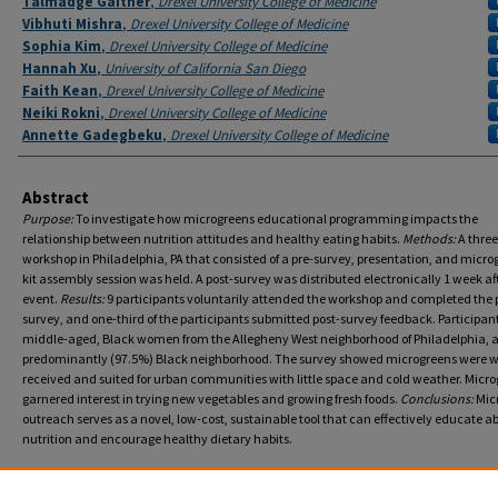
Talmadge Gaither
,
Drexel University College of Medicine
Vibhuti Mishra
,
Drexel University College of Medicine
Sophia Kim
,
Drexel University College of Medicine
Hannah Xu
,
University of California San Diego
Faith Kean
,
Drexel University College of Medicine
Neiki Rokni
,
Drexel University College of Medicine
Annette Gadegbeku
,
Drexel University College of Medicine
Abstract
Purpose:
To investigate how microgreens educational programming impacts the
relationship between nutrition attitudes and healthy eating habits.
Methods:
A three
workshop in Philadelphia, PA that consisted of a pre-survey, presentation, and micro
kit assembly session was held. A post-survey was distributed electronically 1 week af
event.
Results:
9 participants voluntarily attended the workshop and completed the 
survey, and one-third of the participants submitted post-survey feedback. Participan
middle-aged, Black women from the Allegheny West neighborhood of Philadelphia, 
predominantly (97.5%) Black neighborhood. The survey showed microgreens were w
received and suited for urban communities with little space and cold weather. Micr
garnered interest in trying new vegetables and growing fresh foods.
Conclusions:
Mic
outreach serves as a novel, low-cost, sustainable tool that can effectively educate a
nutrition and encourage healthy dietary habits.
Recommended Citation