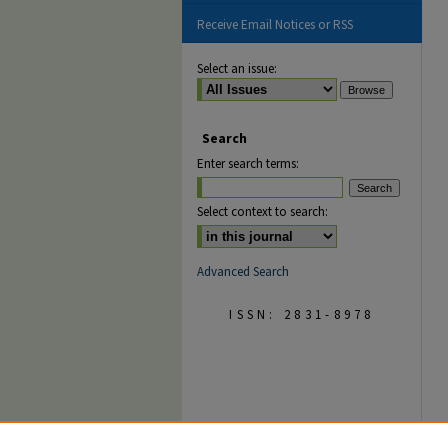
Receive Email Notices or RSS
Select an issue:
Search
Enter search terms:
Select context to search:
Advanced Search
ISSN: 2831-8978