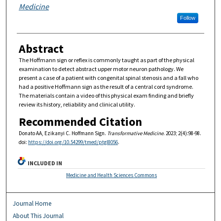
Medicine
Follow
Abstract
The Hoffmann sign or reflex is commonly taught as part of the physical
examination to detect abstract upper motor neuron pathology. We
present a case of a patient with congenital spinal stenosis and a fall who
had a positive Hoffmann sign as the result of a central cord syndrome.
The materials contain a video of this physical exam finding and briefly
review its history, reliability and clinical utility.
Recommended Citation
Donato AA, Ezikanyi C. Hoffmann Sign.
Transformative Medicine
. 2023; 2(4):98-98.
doi:
https://doi.org/10.54299/tmed/ptgl8056
.
INCLUDED IN
Medicine and Health Sciences Commons
Journal Home
About This Journal