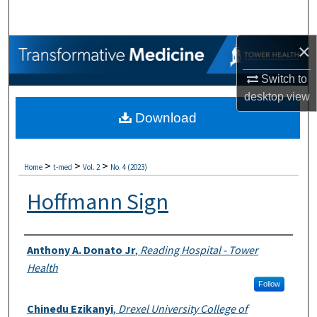
Search
×
Browse Collections
Switch to
My Account
desktop
view
Download
About
Digital Commons Network™
>
>
>
Home
t-med
Vol. 2
No. 4 (2023)
Hoffmann Sign
Authors
Anthony A. Donato Jr
,
Reading Hospital - Tower
Health
Follow
Chinedu Ezikanyi
,
Drexel University College of