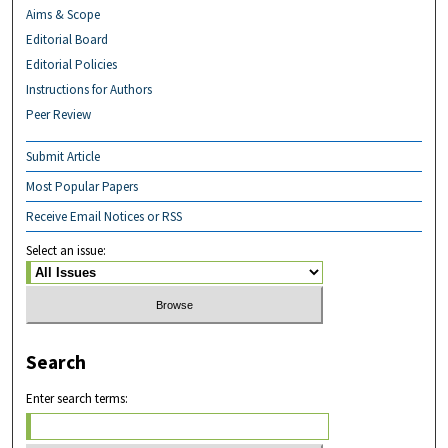
Aims & Scope
Editorial Board
Editorial Policies
Instructions for Authors
Peer Review
Submit Article
Most Popular Papers
Receive Email Notices or RSS
Select an issue:
Search
Enter search terms: