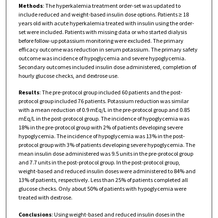
Methods
: The hyperkalemia treatment order-set was updated to
include reduced and weight-based insulin dose options. Patients ≥ 18
years old with acute hyperkalemia treated with insulin using the order-
set were included. Patients with missing data or who started dialysis
before follow-up potassium monitoring were excluded. The primary
efficacy outcome was reduction in serum potassium. The primary safety
outcome was incidence of hypoglycemia and severe hypoglycemia.
Secondary outcomes included insulin dose administered, completion of
hourly glucose checks, and dextrose use.
Results
: The pre-protocol group included 60 patients and the post-
protocol group included 76 patients. Potassium reduction was similar
with a mean reduction of 0.9 mEq/L in the pre-protocol group and 0.85
mEq/L in the post-protocol group. The incidence of hypoglycemia was
18% in the pre-protocol group with 2% of patients developing severe
hypoglycemia. The incidence of hypoglycemia was 13% in the post-
protocol group with 3% of patients developing severe hypoglycemia. The
mean insulin dose administered was 9.5 units in the pre-protocol group
and 7.7 units in the post-protocol group. In the post-protocol group,
weight-based and reduced insulin doses were administered to 84% and
13% of patients, respectively. Less than 25% of patients completed all
glucose checks. Only about 50% of patients with hypoglycemia were
treated with dextrose.
Conclusions
: Using weight-based and reduced insulin doses in the