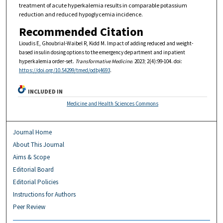
treatment of acute hyperkalemia results in comparable potassium
reduction and reduced hypoglycemia incidence.
Recommended Citation
Lioudis E, Ghoubrial-Waibel R, Kidd M. Impact of adding reduced and weight-
based insulin dosing options to the emergency department and inpatient
hyperkalemia order-set.
Transformative Medicine
. 2023; 2(4):99-104. doi:
https://doi.org/10.54299/tmed/odbj4693
.
INCLUDED IN
Medicine and Health Sciences Commons
Journal Home
About This Journal
Aims & Scope
Editorial Board
Editorial Policies
Instructions for Authors
Peer Review