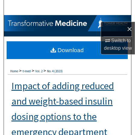
Search
Browse Collections
×
My Account
Switch to
desktop
view
Download
About
Digital Commons Network™
>
>
>
Home
t-med
Vol. 2
No. 4 (2023)
Impact of adding reduced
and weight-based insulin
dosing options to the
emergency department