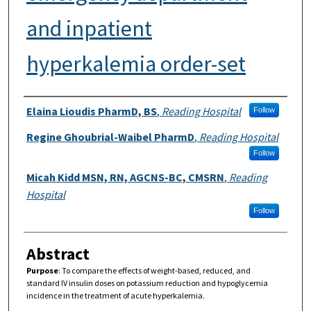
and inpatient
hyperkalemia order-set
Authors
Elaina Lioudis PharmD, BS
,
Reading Hospital
Follow
Regine Ghoubrial-Waibel PharmD
,
Reading Hospital
Follow
Micah Kidd MSN, RN, AGCNS-BC, CMSRN
,
Reading
Hospital
Follow
Abstract
Purpose
:
To compare the effects of weight-based, reduced, and
standard IV insulin doses on potassium reduction and hypoglycemia
incidence in the treatment of acute hyperkalemia.