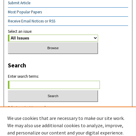
Submit Article
Most Popular Papers
Receive Email Notices or RSS
Select an issue:
Search
Enter search terms:
Select context to search:
We use cookies that are necessary to make our site work.
We may also use additional cookies to analyze, improve,
Advanced Search
and personalize our content and your digital experience.