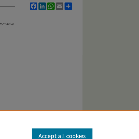
Facebook
LinkedIn
WhatsApp
Email
Share
formative
Accept all cookies