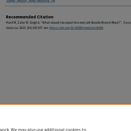
Tower Health, West Reading, PA
Recommended Citation
Hanif M, Zafar M, Singh A. “What should I do about this new Left Bundle Branch Block?”.
Trans
Medicine
. 2023; 2(4):105-107. doi:
https://doi.org/10.54299/tmed/kpri8559
.
Home
|
About
|
FAQ
|
My Account
|
Accessibility Statement
Privacy
Copyright
work. We may also use additional cookies to