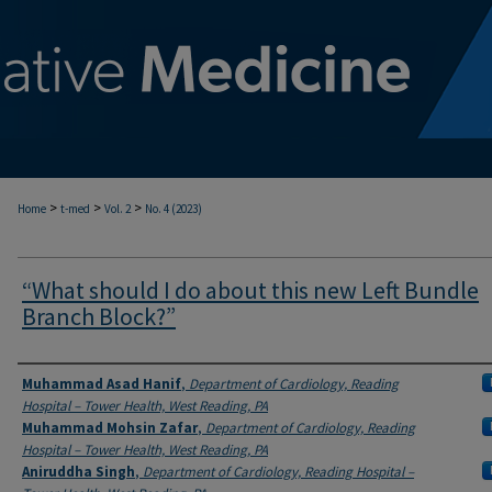
>
>
>
Home
t-med
Vol. 2
No. 4 (2023)
“What should I do about this new Left Bundle
Branch Block?”
Authors
Muhammad Asad Hanif
,
Department of Cardiology, Reading
Hospital – Tower Health, West Reading, PA
Muhammad Mohsin Zafar
,
Department of Cardiology, Reading
Hospital – Tower Health, West Reading, PA
Aniruddha Singh
,
Department of Cardiology, Reading Hospital –