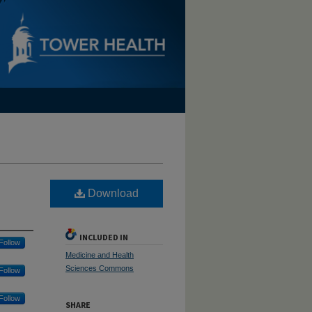
Download
INCLUDED IN
Follow
Medicine and Health
Sciences Commons
Follow
Follow
SHARE