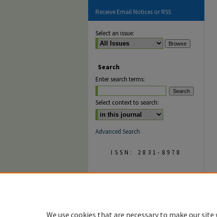
Receive Email Notices or RSS
Select an issue:
Search
Enter search terms:
Select context to search:
Advanced Search
ISSN: 2831-8978
We use cookies that are necessary to make our site 