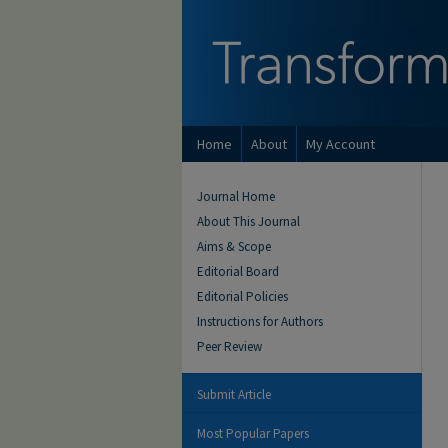
Home
About
My Account
Journal Home
About This Journal
Aims & Scope
Editorial Board
Editorial Policies
Instructions for Authors
Peer Review
Submit Article
Most Popular Papers